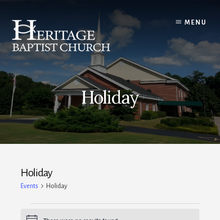
Skip
to
MENU
content
Holiday
Holiday
Events
Holiday
Events