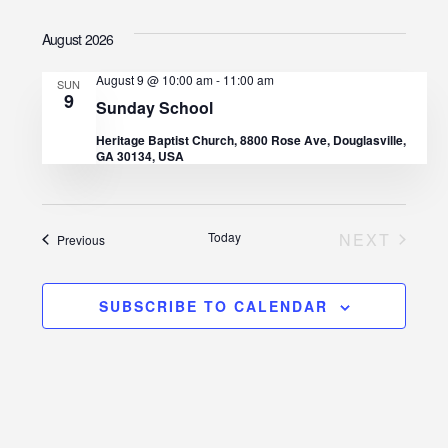
I
v
S
v
A
S
August 2026
R
e
e
T
C
e
l
H
August 9 @ 10:00 am
-
11:00 am
n
SUN
9
e
n
Sunday School
t
c
Heritage Baptist Church, 8800 Rose Ave, Douglasville,
t
GA 30134, USA
V
t
d
s
i
a
e
S
Today
NEXT
Events
Previous
t
EVENTS
w
e
e
s
.
SUBSCRIBE TO CALENDAR
a
N
r
a
c
v