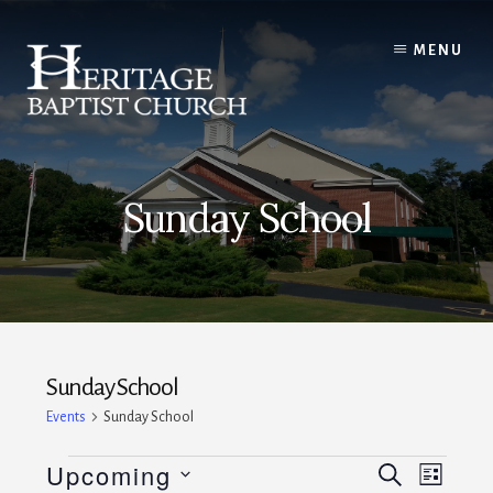
Skip
to
MENU
content
Sunday School
Sunday School
Events
Sunday School
Events
E
E
Upcoming
S
L
E