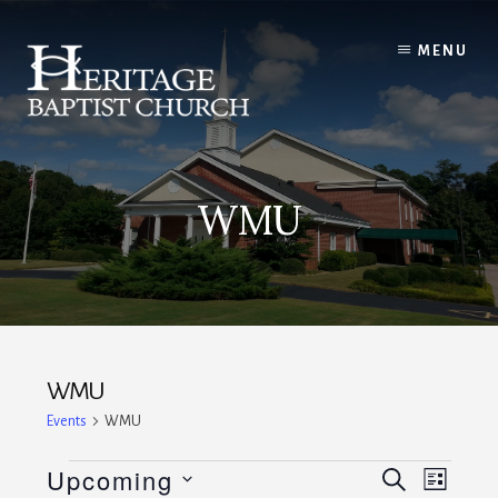
Skip
to
MENU
content
WMU
WMU
Events
WMU
Events
E
E
Upcoming
S
L
E