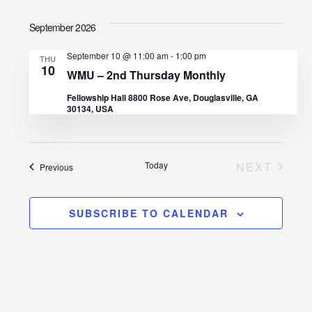
I
v
S
v
A
S
September 2026
R
e
e
T
C
e
l
H
September 10 @ 11:00 am
-
1:00 pm
n
THU
10
e
n
WMU – 2nd Thursday Monthly
t
c
Fellowship Hall 8800 Rose Ave, Douglasville, GA
t
30134, USA
V
t
d
s
i
a
e
S
Today
NEXT
Events
Previous
t
EVENTS
w
e
e
s
.
SUBSCRIBE TO CALENDAR
a
N
r
a
c
v