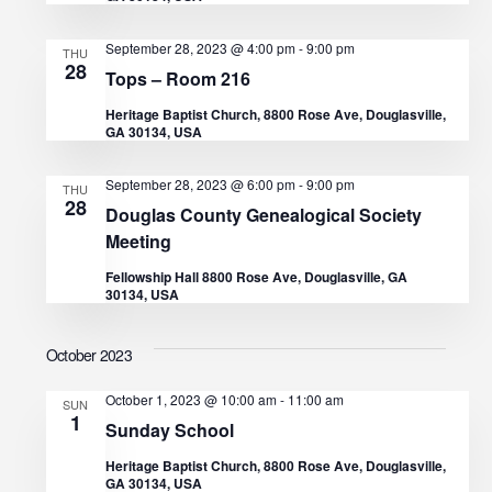
a
September 28, 2023 @ 4:00 pm
-
9:00 pm
THU
28
t
Tops – Room 216
Heritage Baptist Church, 8800 Rose Ave, Douglasville,
i
GA 30134, USA
o
September 28, 2023 @ 6:00 pm
-
9:00 pm
THU
28
Douglas County Genealogical Society
n
Meeting
Fellowship Hall 8800 Rose Ave, Douglasville, GA
30134, USA
October 2023
October 1, 2023 @ 10:00 am
-
11:00 am
SUN
1
Sunday School
Heritage Baptist Church, 8800 Rose Ave, Douglasville,
GA 30134, USA