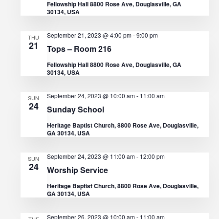
Fellowship Hall 8800 Rose Ave, Douglasville, GA
t
30134, USA
V
t
d
s
i
September 21, 2023 @ 4:00 pm
-
9:00 pm
THU
a
21
e
Tops – Room 216
S
t
Fellowship Hall 8800 Rose Ave, Douglasville, GA
w
e
e
30134, USA
s
.
a
September 24, 2023 @ 10:00 am
-
11:00 am
SUN
N
24
Sunday School
r
a
Heritage Baptist Church, 8800 Rose Ave, Douglasville,
GA 30134, USA
c
v
i
h
September 24, 2023 @ 11:00 am
-
12:00 pm
SUN
24
Worship Service
g
a
Heritage Baptist Church, 8800 Rose Ave, Douglasville,
a
GA 30134, USA
n
t
September 26, 2023 @ 10:00 am
-
11:00 am
TUE