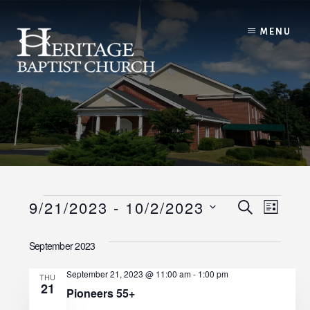
Skip
to
MENU
content
Events
E
E
9/21/2023
 - 
10/2/2023
S
L
E
I
v
S
v
A
S
September 2023
R
e
e
T
C
e
l
H
September 21, 2023 @ 11:00 am
-
1:00 pm
n
THU
21
e
n
Pioneers 55+
t
c