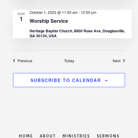
October 1, 2023 @ 11:00 am
-
12:00 pm
SUN
1
Worship Service
Heritage Baptist Church, 8800 Rose Ave, Douglasville,
GA 30134, USA
Events
Events
Previous
Today
Next
SUBSCRIBE TO CALENDAR
HOME
ABOUT
MINISTRIES
SERMONS