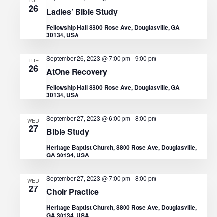
d
i
26
Ladies’ Bible Study
V
o
Fellowship Hall 8800 Rose Ave, Douglasville, GA
30134, USA
n
i
September 26, 2023 @ 7:00 pm
-
9:00 pm
TUE
e
26
AtOne Recovery
w
Fellowship Hall 8800 Rose Ave, Douglasville, GA
30134, USA
s
September 27, 2023 @ 6:00 pm
-
8:00 pm
WED
N
27
Bible Study
a
Heritage Baptist Church, 8800 Rose Ave, Douglasville,
GA 30134, USA
v
September 27, 2023 @ 7:00 pm
-
8:00 pm
WED
i
27
Choir Practice
g
Heritage Baptist Church, 8800 Rose Ave, Douglasville,
GA 30134, USA