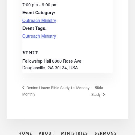
7:00 pm - 9:00 pm
Event Category:
Outreach Ministry
Event Tags:
Outreach Ministry
VENUE
Fellowship Hall 8800 Rose Ave,
Douglasville, GA 30134, USA
Bible
Benton House Bible Study 1st Monday
Monthly
Study
HOME
ABOUT
MINISTRIES
SERMONS