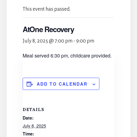
This event has passed.
AtOne Recovery
July 8, 2025 @ 7:00 pm
-
9:00 pm
Meal served 6:30 pm, childcare provided.
ADD TO CALENDAR
DETAILS
Date:
July 8, 2025
Time: