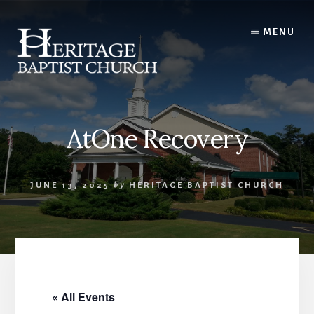
Skip
to
MENU
content
AtOne Recovery
JUNE 13, 2025
by
HERITAGE BAPTIST CHURCH
« All Events