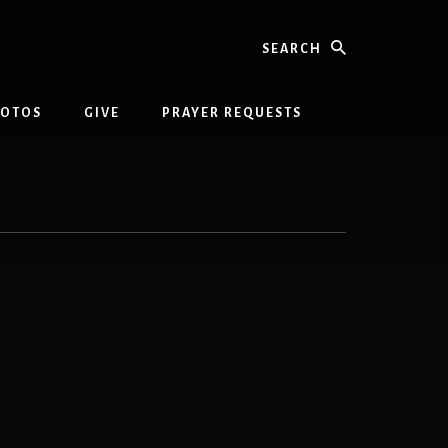
Search
HOTOS
GIVE
PRAYER REQUESTS