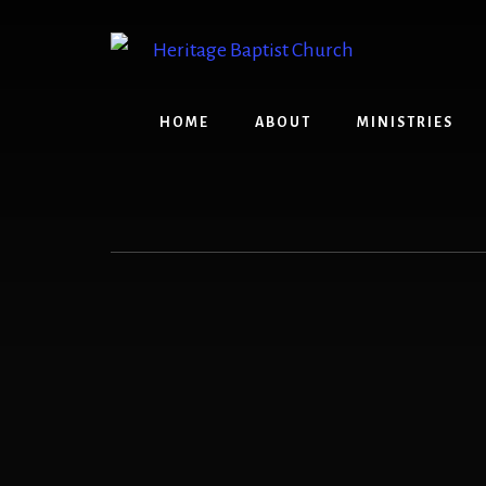
Skip
to
content
HOME
ABOUT
MINISTRIES