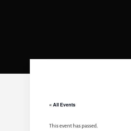
« All Events
This event has passed.