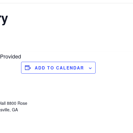
ry
 Provided
ADD TO CALENDAR
Hall 8800 Rose
sville, GA