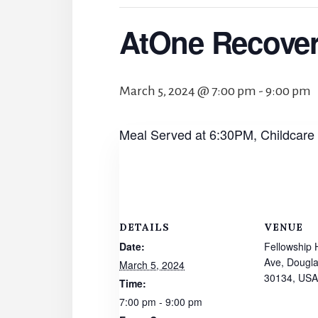
AtOne Recove
March 5, 2024 @ 7:00 pm
-
9:00 pm
Meal Served at 6:30PM, Childcare
DETAILS
VENUE
Date:
Fellowship 
Ave, Dougla
March 5, 2024
30134, USA
Time:
7:00 pm - 9:00 pm