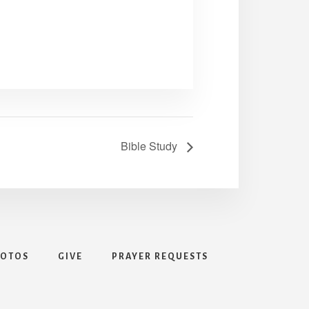
Bible Study
HOTOS
GIVE
PRAYER REQUESTS