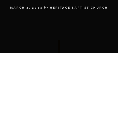
MARCH 4, 2024
by
HERITAGE BAPTIST CHURCH