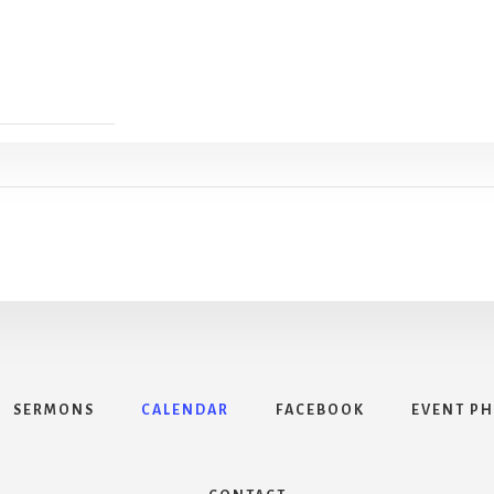
SERMONS
CALENDAR
FACEBOOK
EVENT P