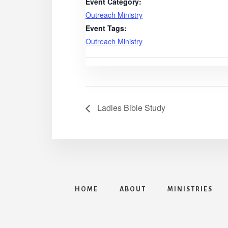
Event Category:
Outreach Ministry
Event Tags:
Outreach Ministry
Ladies Bible Study
HOME
ABOUT
MINISTRIES