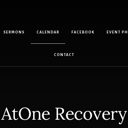
SERMONS
CALENDAR
FACEBOOK
EVENT P
CONTACT
AtOne Recovery