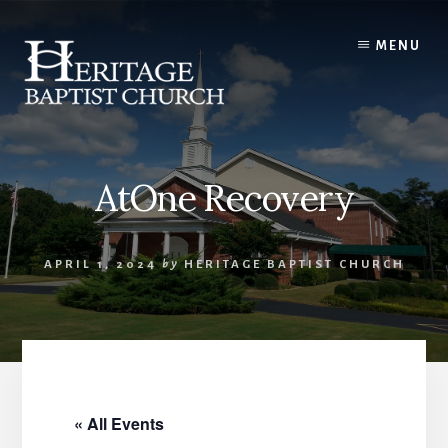
Skip
to
MENU
content
AtOne Recovery
APRIL 1, 2024
by
HERITAGE BAPTIST CHURCH
« All Events