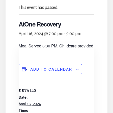
This event has passed.
AtOne Recovery
April 16, 2024 @ 7:00 pm
-
9:00 pm
Meal Served 6:30 PM, Childcare provided
ADD TO CALENDAR
DETAILS
Date:
April 16, 2024
Time: