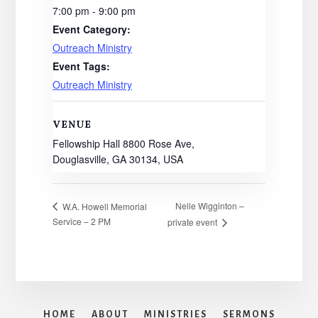
7:00 pm - 9:00 pm
Event Category:
Outreach Ministry
Event Tags:
Outreach Ministry
VENUE
Fellowship Hall 8800 Rose Ave,
Douglasville, GA 30134, USA
Nelle Wigginton –
W.A. Howell Memorial
Service – 2 PM
private event
HOME
ABOUT
MINISTRIES
SERMONS