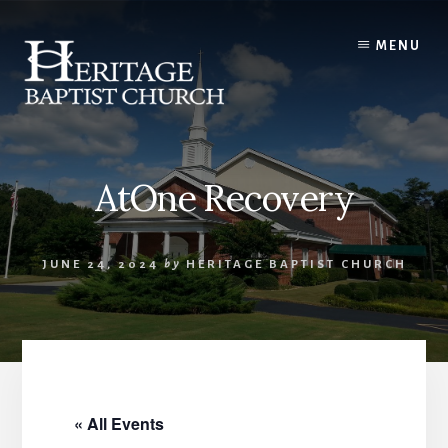
Skip
to
MENU
content
AtOne Recovery
JUNE 24, 2024
by
HERITAGE BAPTIST CHURCH
« All Events