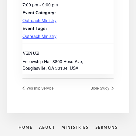
7:00 pm - 9:00 pm
Event Category:
Outreach Ministry
Event Tags:
Outreach Ministry
VENUE
Fellowship Hall 8800 Rose Ave,
Douglasville, GA 30134, USA
Worship Service
Bible Study
HOME
ABOUT
MINISTRIES
SERMONS