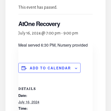
This event has passed.
AtOne Recovery
July 16, 2024 @ 7:00 pm
-
9:00 pm
Meal served 6:30 PM, Nursery provided
ADD TO CALENDAR
DETAILS
Date:
July 16, 2024
Time: