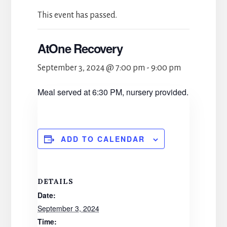
This event has passed.
AtOne Recovery
September 3, 2024 @ 7:00 pm
-
9:00 pm
Meal served at 6:30 PM, nursery provided.
ADD TO CALENDAR
DETAILS
Date:
September 3, 2024
Time: