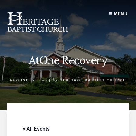
Skip
to
MENU
content
AtOne Recovery
AUGUST 12, 2024
by
HERITAGE BAPTIST CHURCH
« All Events