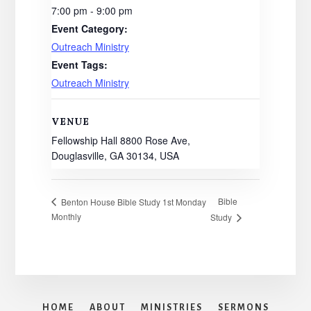
7:00 pm - 9:00 pm
Event Category:
Outreach Ministry
Event Tags:
Outreach Ministry
VENUE
Fellowship Hall 8800 Rose Ave,
Douglasville, GA 30134, USA
Bible
Benton House Bible Study 1st Monday
Monthly
Study
HOME
ABOUT
MINISTRIES
SERMONS