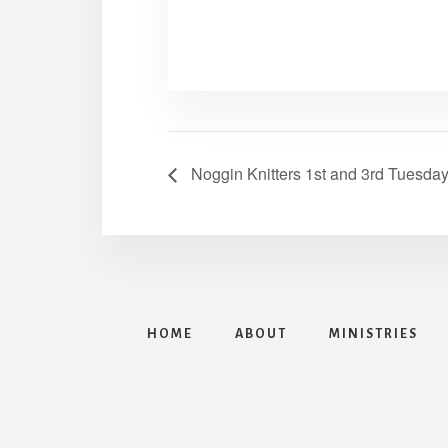
Noggin Knitters 1st and 3rd Tuesda
HOME
ABOUT
MINISTRIES