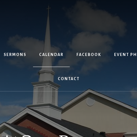
SERMONS
CALENDAR
FACEBOOK
EVENT P
CONTACT