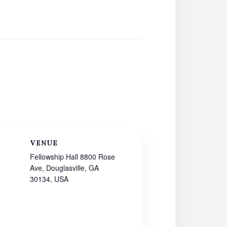
VENUE
Fellowship Hall 8800 Rose
Ave, Douglasville, GA
30134, USA