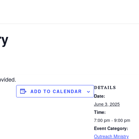
ry
ovided.
DETAILS
ADD TO CALENDAR
Date:
June 3, 2025
Time:
7:00 pm - 9:00 pm
Event Category:
Outreach Ministry