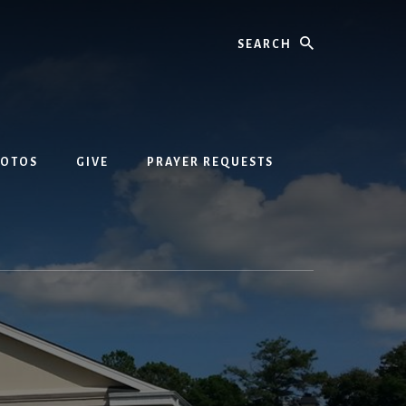
Search
HOTOS
GIVE
PRAYER REQUESTS