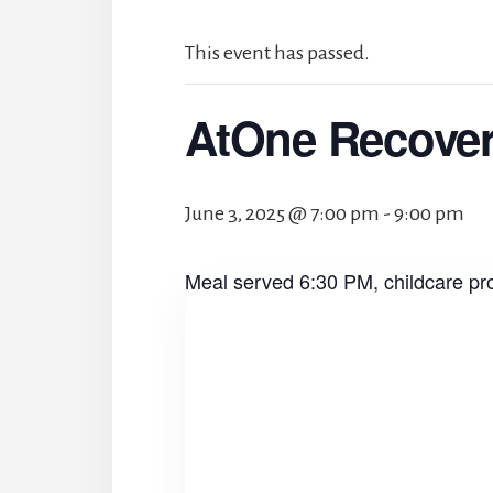
This event has passed.
AtOne Recove
June 3, 2025 @ 7:00 pm
-
9:00 pm
Meal served 6:30 PM, childcare pr