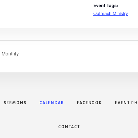
Event Tags:
Outreach Ministry
y Monthly
SERMONS
CALENDAR
FACEBOOK
EVENT P
CONTACT