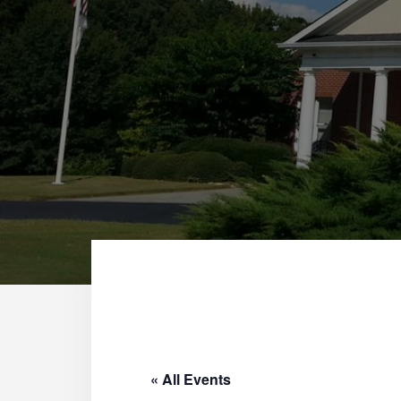
« All Events