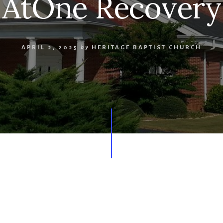
AtOne Recovery
APRIL 2, 2025
by
HERITAGE BAPTIST CHURCH