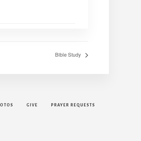
Bible Study
HOTOS
GIVE
PRAYER REQUESTS