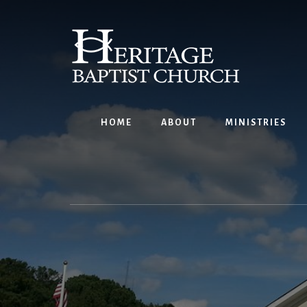
Skip
to
content
HOME
ABOUT
MINISTRIES