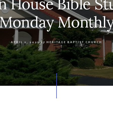
n House Bible Stu
Monday Monthl
APRIL 2, 2025
by
HERITAGE BAPTIST CHURCH