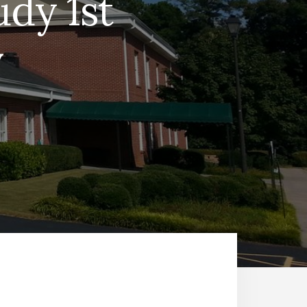
dy 1st
y