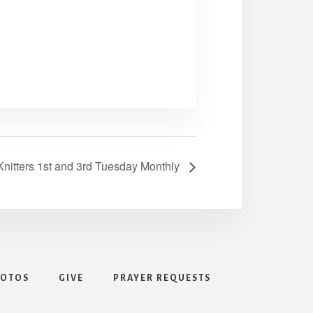
nitters 1st and 3rd Tuesday Monthly
HOTOS
GIVE
PRAYER REQUESTS