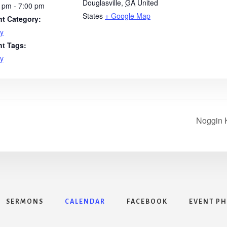
Douglasville
,
GA
United
 pm - 7:00 pm
States
+ Google Map
nt Category:
y
nt Tags:
y
Noggin K
SERMONS
CALENDAR
FACEBOOK
EVENT P