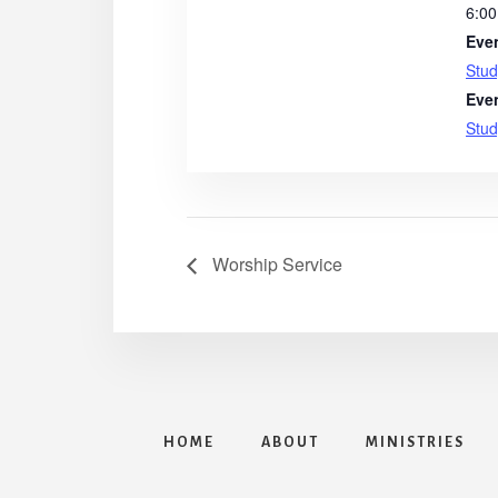
6:00
Eve
Stud
Eve
Stud
Worship Service
HOME
ABOUT
MINISTRIES