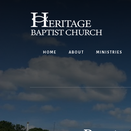
Skip
to
content
HOME
ABOUT
MINISTRIES