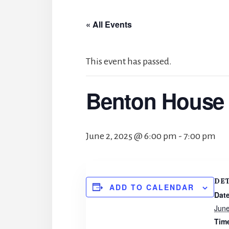
« All Events
This event has passed.
Benton House 
June 2, 2025 @ 6:00 pm
-
7:00 pm
DE
ADD TO CALENDAR
Date
June
Tim