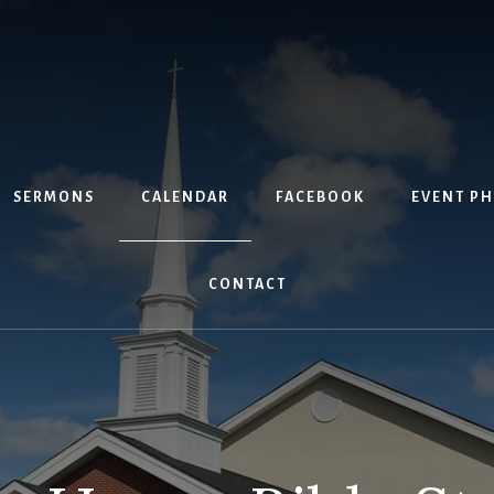
SERMONS
CALENDAR
FACEBOOK
EVENT P
CONTACT