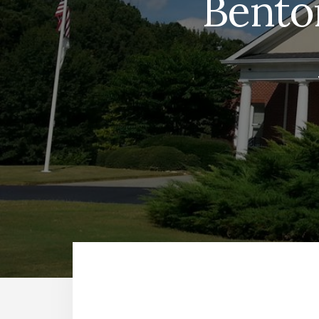
Bento