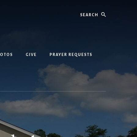
Search
HOTOS
GIVE
PRAYER REQUESTS