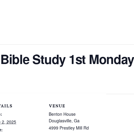
Bible Study 1st Monday
TAILS
VENUE
:
Benton House
Douglasville, Ga
 2, 2025
4999 Prestley Mill Rd
e: