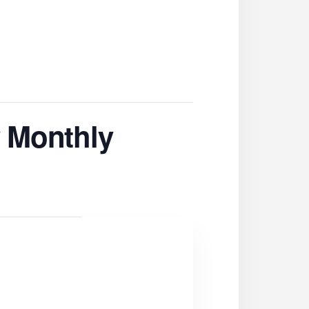
 Monthly