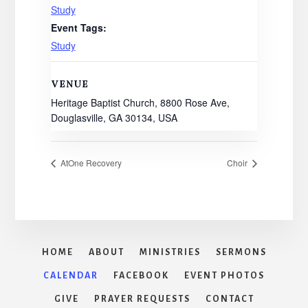
Study
Event Tags:
Study
VENUE
Heritage Baptist Church, 8800 Rose Ave,
Douglasville, GA 30134, USA
AtOne Recovery
Choir
HOME
ABOUT
MINISTRIES
SERMONS
CALENDAR
FACEBOOK
EVENT PHOTOS
GIVE
PRAYER REQUESTS
CONTACT