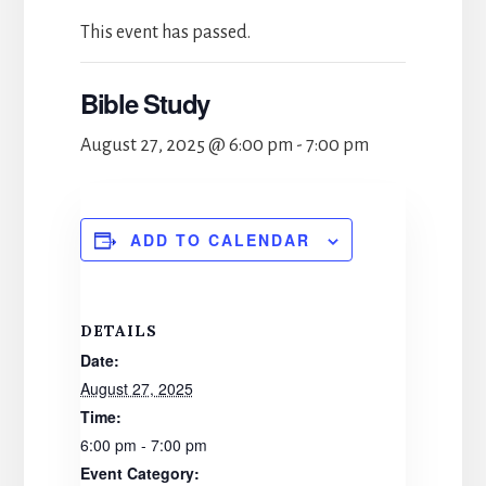
This event has passed.
Bible Study
August 27, 2025 @ 6:00 pm
-
7:00 pm
ADD TO CALENDAR
DETAILS
Date:
August 27, 2025
Time:
6:00 pm - 7:00 pm
Event Category: