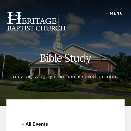
Skip
to
MENU
content
Bible Study
JULY 28, 2025
by
HERITAGE BAPTIST CHURCH
« All Events