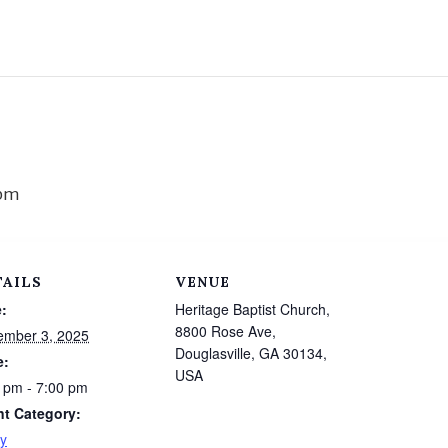
 pm
TAILS
VENUE
:
Heritage Baptist Church,
8800 Rose Ave,
ember 3, 2025
Douglasville, GA 30134,
e:
USA
 pm - 7:00 pm
nt Category:
y