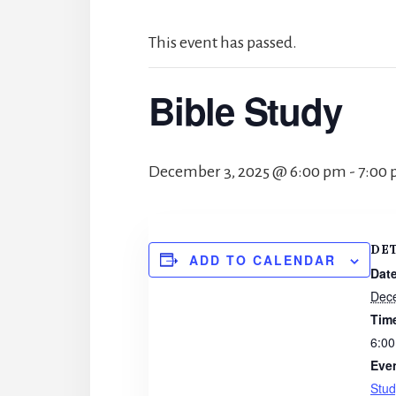
This event has passed.
Bible Study
December 3, 2025 @ 6:00 pm
-
7:00
DE
ADD TO CALENDAR
Date
Dec
Tim
6:00
Eve
Stud