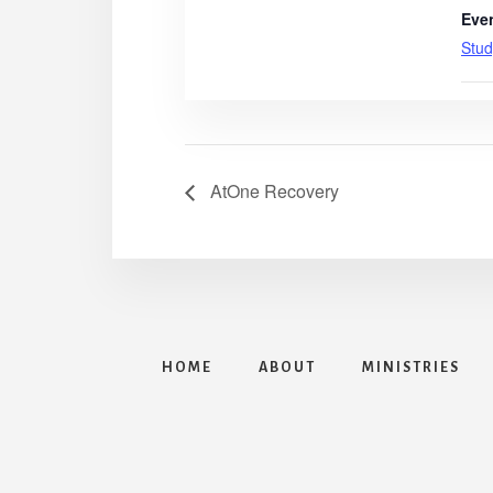
Eve
Stud
AtOne Recovery
HOME
ABOUT
MINISTRIES