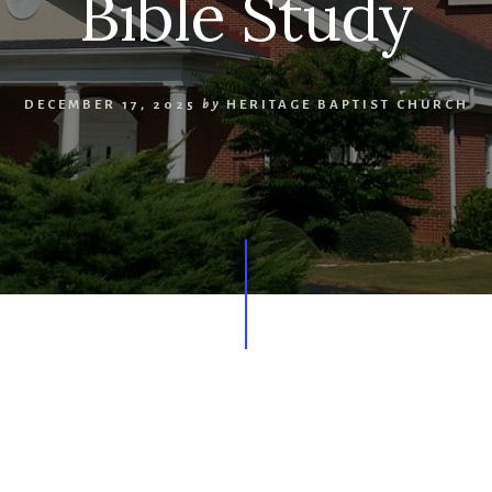
Bible Study
DECEMBER 17, 2025
by
HERITAGE BAPTIST CHURCH