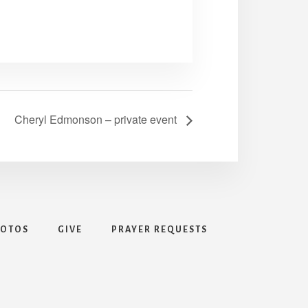
Cheryl Edmonson – private event
HOTOS
GIVE
PRAYER REQUESTS