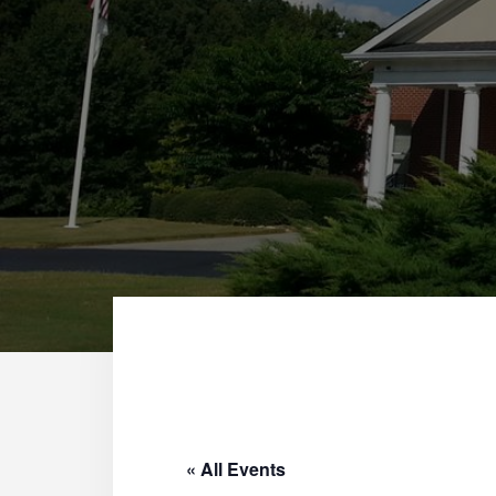
« All Events