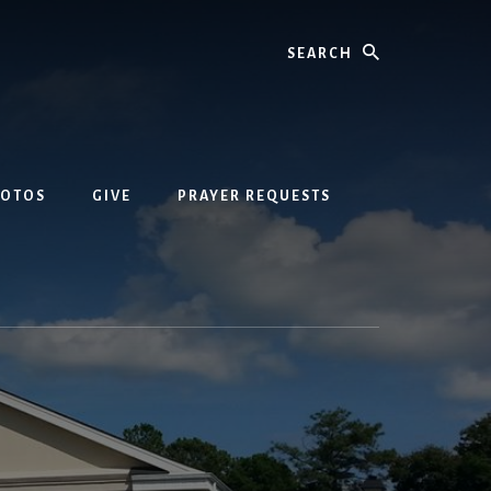
Search
HOTOS
GIVE
PRAYER REQUESTS