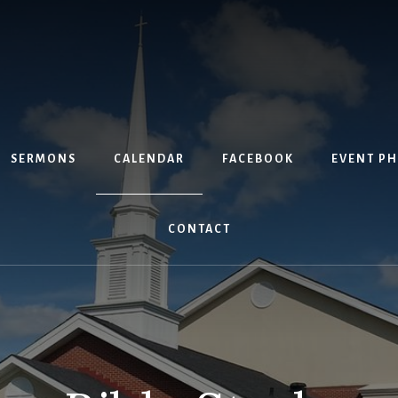
SERMONS
CALENDAR
FACEBOOK
EVENT P
CONTACT