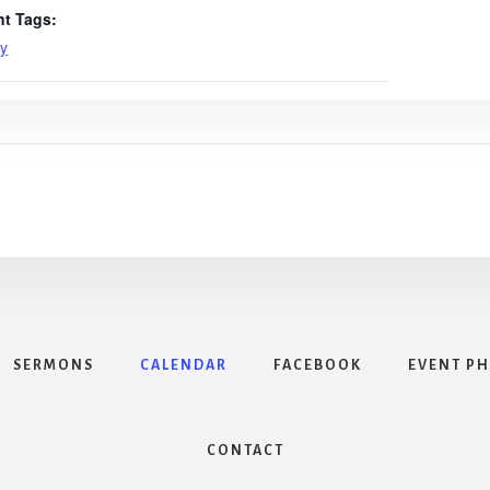
nt Tags:
y
SERMONS
CALENDAR
FACEBOOK
EVENT P
CONTACT