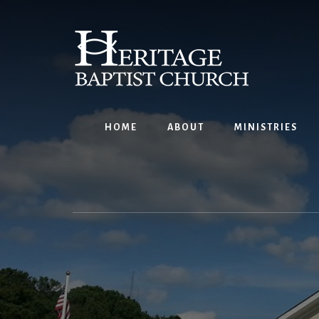
Skip
to
content
HOME
ABOUT
MINISTRIES