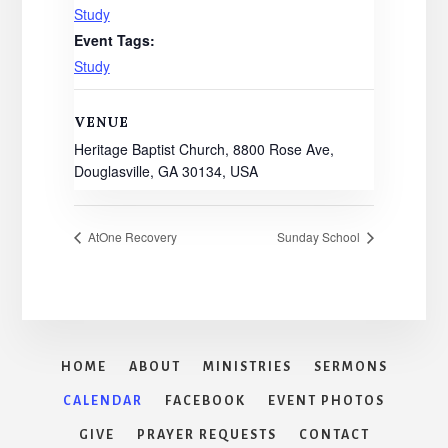
Study
Event Tags:
Study
VENUE
Heritage Baptist Church, 8800 Rose Ave,
Douglasville, GA 30134, USA
AtOne Recovery
Sunday School
HOME
ABOUT
MINISTRIES
SERMONS
CALENDAR
FACEBOOK
EVENT PHOTOS
GIVE
PRAYER REQUESTS
CONTACT