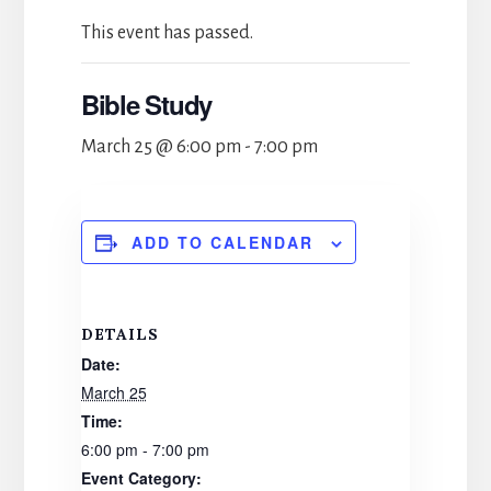
This event has passed.
Bible Study
March 25 @ 6:00 pm
-
7:00 pm
ADD TO CALENDAR
DETAILS
Date:
March 25
Time:
6:00 pm - 7:00 pm
Event Category: