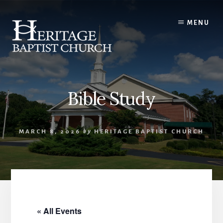
Skip
to
MENU
content
Bible Study
MARCH 8, 2026
by
HERITAGE BAPTIST CHURCH
« All Events