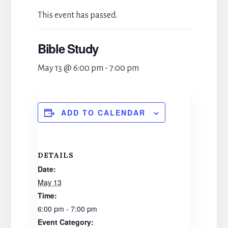
This event has passed.
Bible Study
May 13 @ 6:00 pm
-
7:00 pm
ADD TO CALENDAR
DETAILS
Date:
May 13
Time:
6:00 pm - 7:00 pm
Event Category: