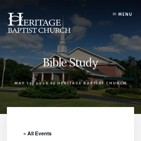
Skip
to
MENU
content
Bible Study
MAY 13, 2026
by
HERITAGE BAPTIST CHURCH
« All Events