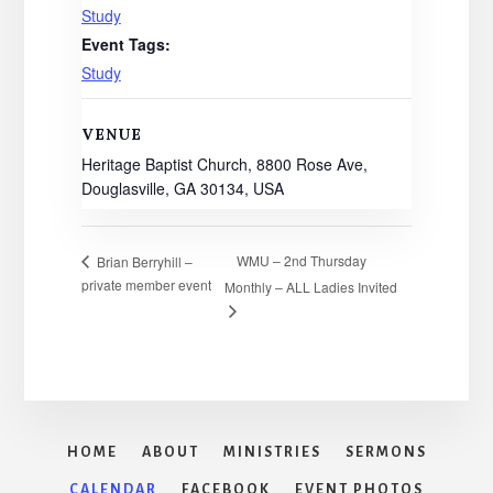
Study
Event Tags:
Study
VENUE
Heritage Baptist Church, 8800 Rose Ave,
Douglasville, GA 30134, USA
WMU – 2nd Thursday
Brian Berryhill –
private member event
Monthly – ALL Ladies Invited
HOME
ABOUT
MINISTRIES
SERMONS
CALENDAR
FACEBOOK
EVENT PHOTOS