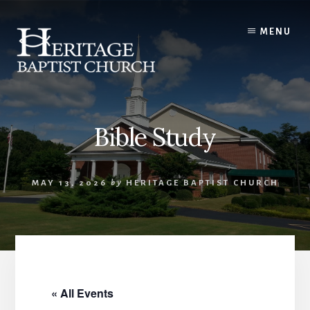
Skip
to
MENU
content
Bible Study
MAY 13, 2026
by
HERITAGE BAPTIST CHURCH
« All Events