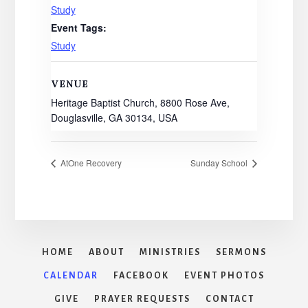
Study
Event Tags:
Study
VENUE
Heritage Baptist Church, 8800 Rose Ave,
Douglasville, GA 30134, USA
AtOne Recovery
Sunday School
HOME
ABOUT
MINISTRIES
SERMONS
CALENDAR
FACEBOOK
EVENT PHOTOS
GIVE
PRAYER REQUESTS
CONTACT