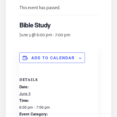
This event has passed.
Bible Study
June 3 @ 6:00 pm
-
7:00 pm
ADD TO CALENDAR
DETAILS
Date:
June 3
Time:
6:00 pm - 7:00 pm
Event Category: