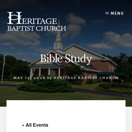
Skip
to
MENU
content
Bible Study
MAY 13, 2026
by
HERITAGE BAPTIST CHURCH
« All Events