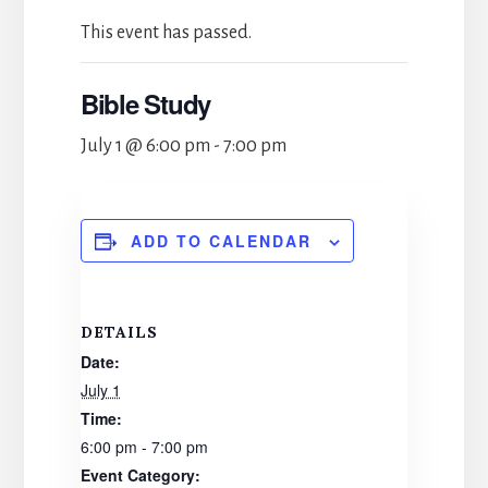
This event has passed.
Bible Study
July 1 @ 6:00 pm
-
7:00 pm
ADD TO CALENDAR
DETAILS
Date:
July 1
Time:
6:00 pm - 7:00 pm
Event Category: