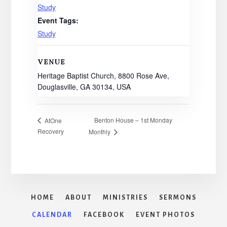
Study
Event Tags:
Study
VENUE
Heritage Baptist Church, 8800 Rose Ave,
Douglasville, GA 30134, USA
Benton House – 1st Monday
AtOne
Recovery
Monthly
HOME
ABOUT
MINISTRIES
SERMONS
CALENDAR
FACEBOOK
EVENT PHOTOS