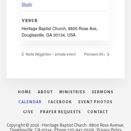
Study
VENUE
Heritage Baptist Church, 8800 Rose Ave,
Douglasville, GA 30134, USA
Nelle Wigginton – private event
Pioneers 55+
HOME
ABOUT
MINISTRIES
SERMONS
CALENDAR
FACEBOOK
EVENT PHOTOS
GIVE
PRAYER REQUESTS
CONTACT
Copyright © 2026 · Heritage Baptist Church · 8800 Rose Avenue,
Douglasville, GA 30134 · Phone 770-947-0509 · Privacy Policy