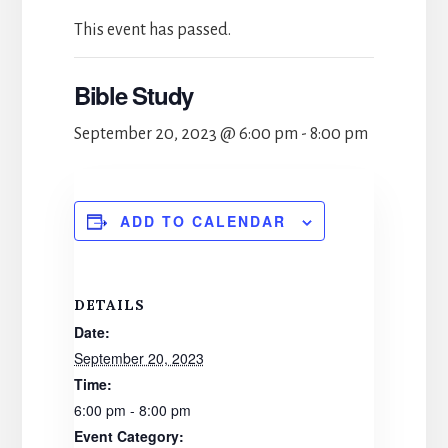
This event has passed.
Bible Study
September 20, 2023 @ 6:00 pm
-
8:00 pm
ADD TO CALENDAR
DETAILS
Date:
September 20, 2023
Time:
6:00 pm - 8:00 pm
Event Category: