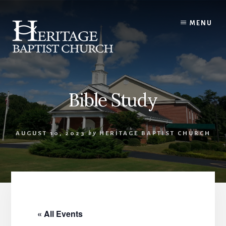
Skip
to
MENU
content
Bible Study
AUGUST 10, 2023
by
HERITAGE BAPTIST CHURCH
« All Events