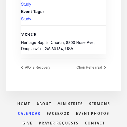
Study
Event Tags:
Study
VENUE
Heritage Baptist Church, 8800 Rose Ave,
Douglasville, GA 30134, USA
AtOne Recovery
Choir Rehearsal
HOME
ABOUT
MINISTRIES
SERMONS
CALENDAR
FACEBOOK
EVENT PHOTOS
GIVE
PRAYER REQUESTS
CONTACT