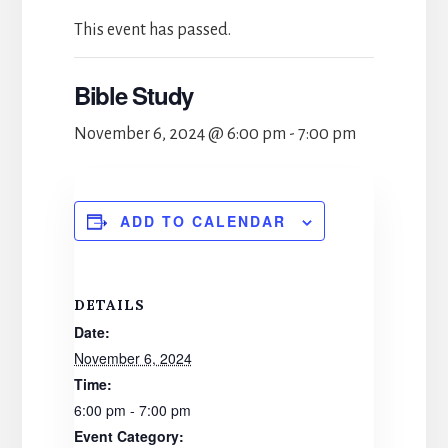
This event has passed.
Bible Study
November 6, 2024 @ 6:00 pm
-
7:00 pm
ADD TO CALENDAR
DETAILS
Date:
November 6, 2024
Time:
6:00 pm - 7:00 pm
Event Category: