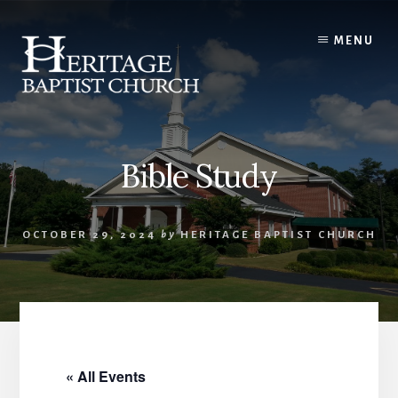
Skip
to
MENU
content
Bible Study
OCTOBER 29, 2024
by
HERITAGE BAPTIST CHURCH
« All Events