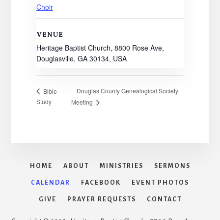
Choir
VENUE
Heritage Baptist Church, 8800 Rose Ave,
Douglasville, GA 30134, USA
Douglas County Genealogical Society
Bible
Study
Meeting
HOME
ABOUT
MINISTRIES
SERMONS
CALENDAR
FACEBOOK
EVENT PHOTOS
GIVE
PRAYER REQUESTS
CONTACT