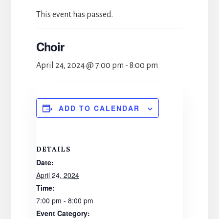
This event has passed.
Choir
April 24, 2024 @ 7:00 pm
-
8:00 pm
ADD TO CALENDAR
DETAILS
Date:
April 24, 2024
Time:
7:00 pm - 8:00 pm
Event Category: