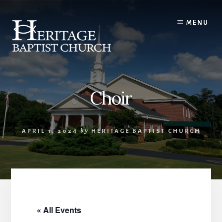
Skip
to
MENU
content
Choir
APRIL 1, 2024
by
HERITAGE BAPTIST CHURCH
« All Events