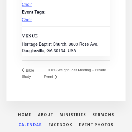
Choir
Event Tags:
Choir
VENUE
Heritage Baptist Church, 8800 Rose Ave,
Douglasville, GA 30134, USA
TOPS Weight Loss Meeting – Private
Bible
Study
Event
HOME
ABOUT
MINISTRIES
SERMONS
CALENDAR
FACEBOOK
EVENT PHOTOS