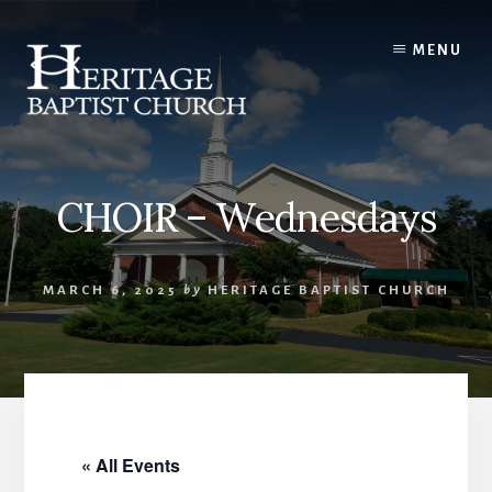
Skip
to
MENU
content
CHOIR – Wednesdays
MARCH 6, 2025
by
HERITAGE BAPTIST CHURCH
« All Events