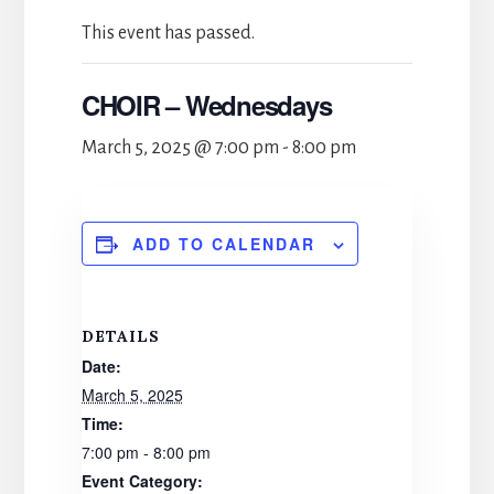
This event has passed.
CHOIR – Wednesdays
March 5, 2025 @ 7:00 pm
-
8:00 pm
ADD TO CALENDAR
DETAILS
Date:
March 5, 2025
Time:
7:00 pm - 8:00 pm
Event Category: