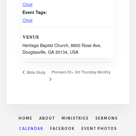
Choir
Event Tags:
Choir
VENUE
Heritage Baptist Church, 8800 Rose Ave,
Douglasville, GA 30134, USA
Pioneers 55+ 3rd Thursday Monthly
Bible Study
HOME
ABOUT
MINISTRIES
SERMONS
CALENDAR
FACEBOOK
EVENT PHOTOS