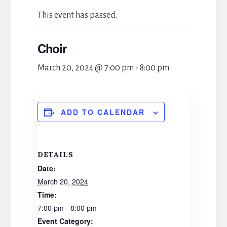
This event has passed.
Choir
March 20, 2024 @ 7:00 pm
-
8:00 pm
ADD TO CALENDAR
DETAILS
Date:
March 20, 2024
Time:
7:00 pm - 8:00 pm
Event Category: