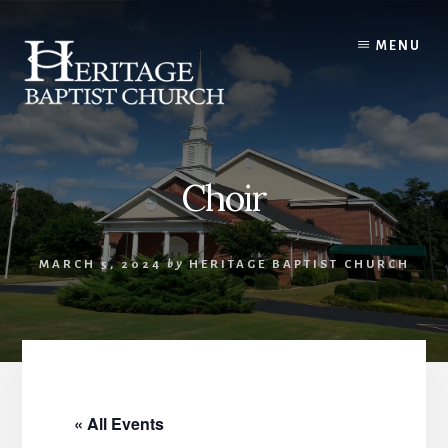
Skip
to
MENU
content
Choir
MARCH 5, 2024
by
HERITAGE BAPTIST CHURCH
« All Events