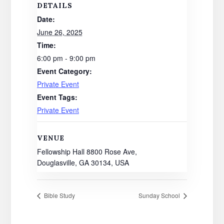
DETAILS
Date:
June 26, 2025
Time:
6:00 pm - 9:00 pm
Event Category:
Private Event
Event Tags:
Private Event
VENUE
Fellowship Hall 8800 Rose Ave,
Douglasville, GA 30134, USA
Bible Study
Sunday School