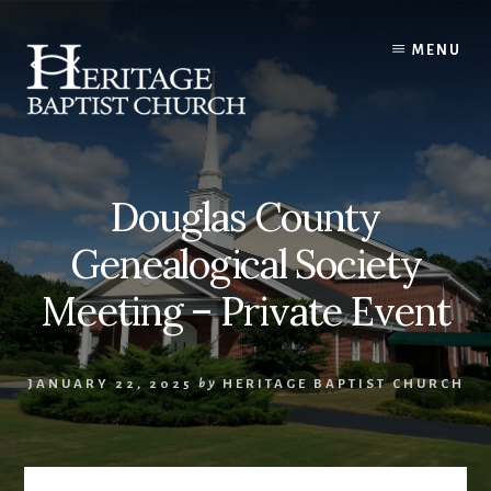
Skip
to
MENU
content
Douglas County
Genealogical Society
Meeting – Private Event
JANUARY 22, 2025
by
HERITAGE BAPTIST CHURCH