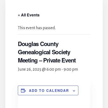
« All Events
This event has passed.
Douglas County
Genealogical Society
Meeting – Private Event
June 26, 2025 @ 6:00 pm
-
9:00 pm
ADD TO CALENDAR