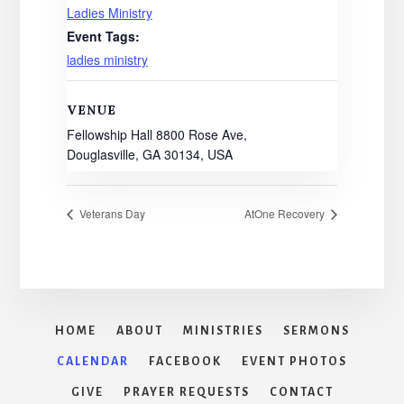
Ladies Ministry
Event Tags:
ladies ministry
VENUE
Fellowship Hall 8800 Rose Ave,
Douglasville, GA 30134, USA
Veterans Day
AtOne Recovery
HOME
ABOUT
MINISTRIES
SERMONS
CALENDAR
FACEBOOK
EVENT PHOTOS
GIVE
PRAYER REQUESTS
CONTACT