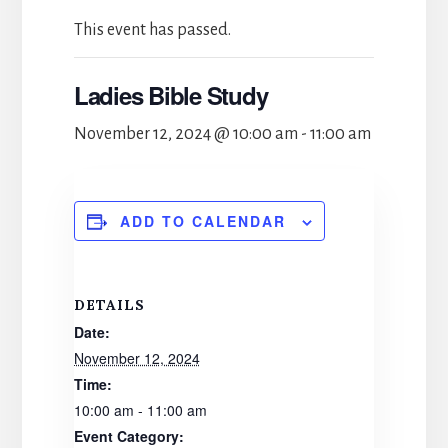
This event has passed.
Ladies Bible Study
November 12, 2024 @ 10:00 am
-
11:00 am
ADD TO CALENDAR
DETAILS
Date:
November 12, 2024
Time:
10:00 am - 11:00 am
Event Category: