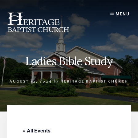
Skip
to
MENU
content
Ladies Bible Study
AUGUST 12, 2024
by
HERITAGE BAPTIST CHURCH
« All Events