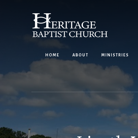
Skip
to
content
HOME
ABOUT
MINISTRIES