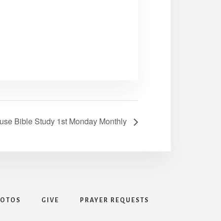
use Bible Study 1st Monday Monthly
HOTOS
GIVE
PRAYER REQUESTS