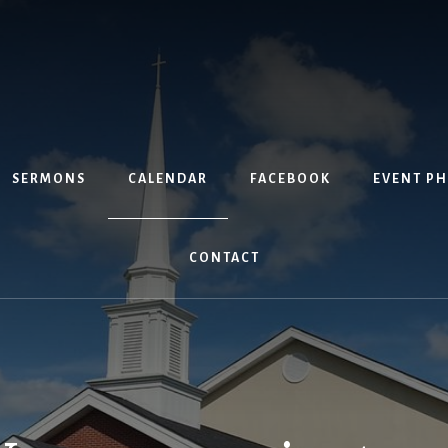
SERMONS
CALENDAR
FACEBOOK
EVENT P
CONTACT