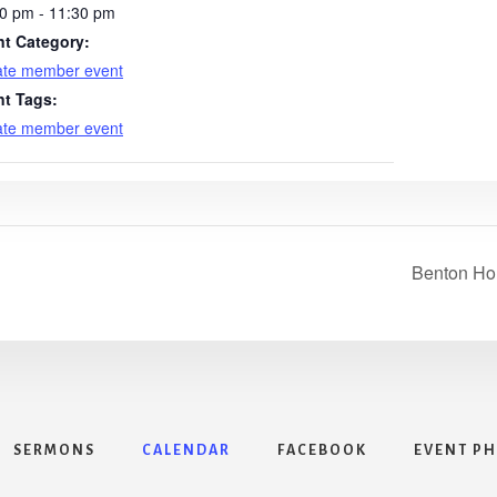
0 pm - 11:30 pm
nt Category:
ate member event
nt Tags:
ate member event
Benton Ho
SERMONS
CALENDAR
FACEBOOK
EVENT P