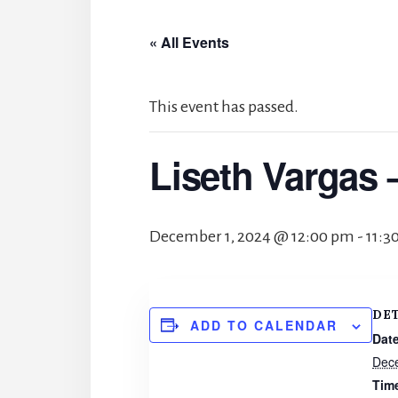
« All Events
This event has passed.
Liseth Vargas 
December 1, 2024 @ 12:00 pm
-
11:3
DE
ADD TO CALENDAR
Date
Dec
Tim