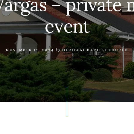
Vargas – privat
event
NOVEMBER 11, 2024
by
HERITAGE BAPTIST CHURCH