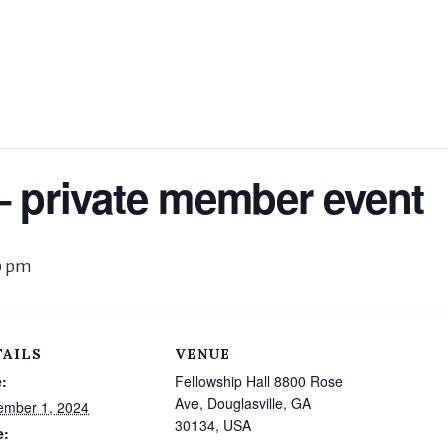
– private member event
0 pm
TAILS
VENUE
:
Fellowship Hall 8800 Rose
Ave, Douglasville, GA
ember 1, 2024
30134, USA
e: