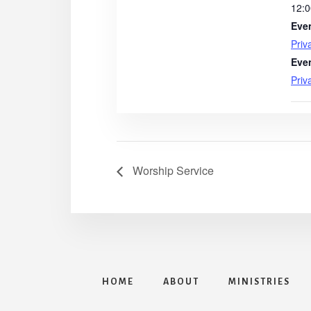
12:0
Eve
Priv
Eve
Priv
Worship Service
HOME
ABOUT
MINISTRIES