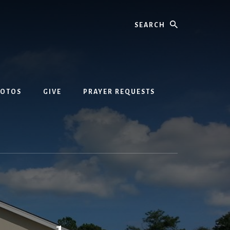
Search
HOTOS
GIVE
PRAYER REQUESTS