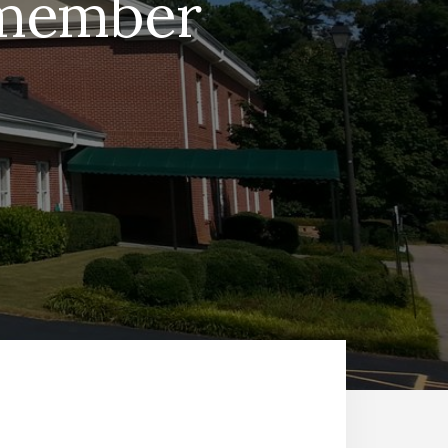
e member