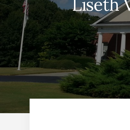
Liseth 