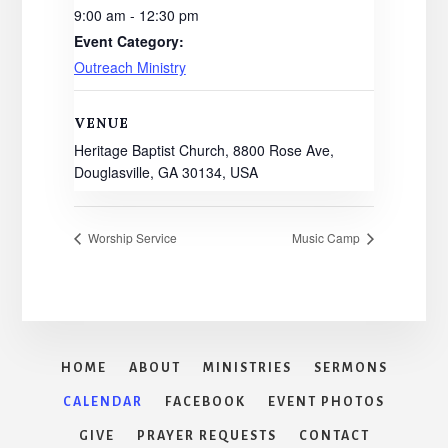
9:00 am - 12:30 pm
Event Category:
Outreach Ministry
VENUE
Heritage Baptist Church, 8800 Rose Ave,
Douglasville, GA 30134, USA
Worship Service
Music Camp
HOME
ABOUT
MINISTRIES
SERMONS
CALENDAR
FACEBOOK
EVENT PHOTOS
GIVE
PRAYER REQUESTS
CONTACT