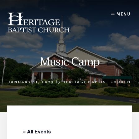
Skip
to
MENU
content
Music Camp
JANUARY 11, 2025
by
HERITAGE BAPTIST CHURCH
« All Events