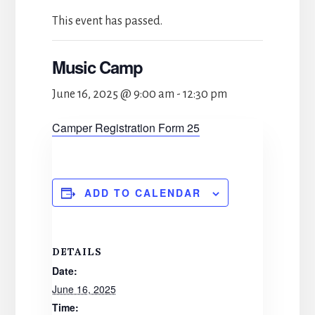
This event has passed.
Music Camp
June 16, 2025 @ 9:00 am
-
12:30 pm
Camper Registration Form 25
ADD TO CALENDAR
DETAILS
Date:
June 16, 2025
Time: