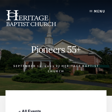
Skip
to
MENU
content
Pioneers 55+
SEPTEMBER 12, 2023
by
HERITAGE BAPTIST
CHURCH
« All Events