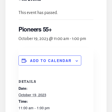
This event has passed.
Pioneers 55+
October 19, 2023 @ 11:00 am
-
1:00 pm
ADD TO CALENDAR
DETAILS
Date:
October 19, 2023
Time:
11:00 am - 1:00 pm