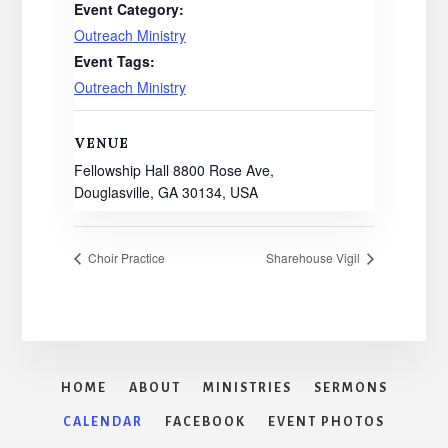
Event Category:
Outreach Ministry
Event Tags:
Outreach Ministry
VENUE
Fellowship Hall 8800 Rose Ave,
Douglasville, GA 30134, USA
Choir Practice
Sharehouse Vigil
HOME
ABOUT
MINISTRIES
SERMONS
CALENDAR
FACEBOOK
EVENT PHOTOS