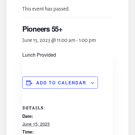
This event has passed.
Pioneers 55+
June 15, 2023 @ 11:00 am
-
1:00 pm
Lunch Provided
ADD TO CALENDAR
DETAILS
Date:
June 15, 2023
Time: