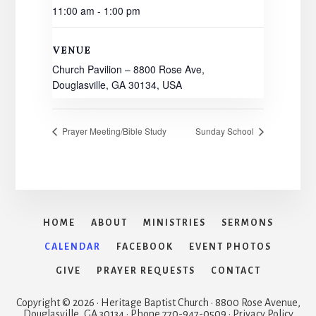
11:00 am - 1:00 pm
VENUE
Church Pavilion – 8800 Rose Ave,
Douglasville, GA 30134, USA
Prayer Meeting/Bible Study
Sunday School
HOME
ABOUT
MINISTRIES
SERMONS
CALENDAR
FACEBOOK
EVENT PHOTOS
GIVE
PRAYER REQUESTS
CONTACT
Copyright © 2026 · Heritage Baptist Church · 8800 Rose Avenue,
Douglasville, GA 30134 · Phone 770-947-0509 · Privacy Policy