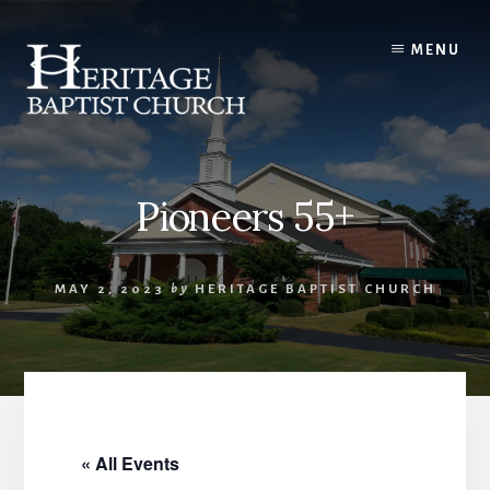
Skip
to
MENU
content
Pioneers 55+
MAY 2, 2023
by
HERITAGE BAPTIST CHURCH
« All Events