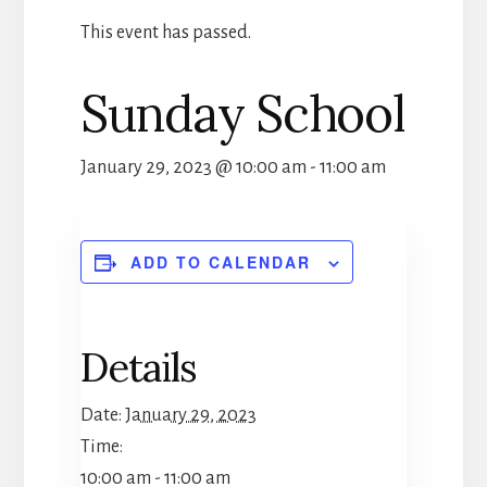
This event has passed.
Sunday School
January 29, 2023 @ 10:00 am
-
11:00 am
ADD TO CALENDAR
Details
Date:
January 29, 2023
Time:
10:00 am - 11:00 am