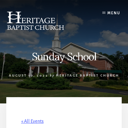
Skip
to
MENU
content
Sunday School
AUGUST 19, 2022
by
HERITAGE BAPTIST CHURCH
« All Events