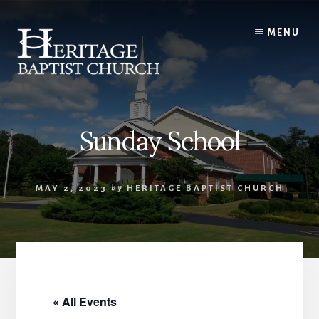
Skip
to
MENU
content
Sunday School
MAY 2, 2023
by
HERITAGE BAPTIST CHURCH
« All Events