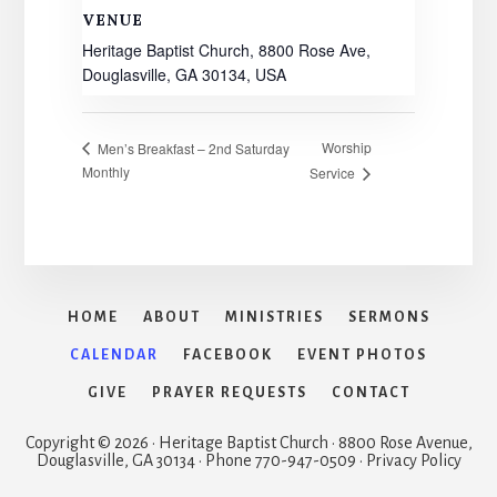
VENUE
Heritage Baptist Church, 8800 Rose Ave,
Douglasville, GA 30134, USA
Worship
Men’s Breakfast – 2nd Saturday
Monthly
Service
HOME
ABOUT
MINISTRIES
SERMONS
CALENDAR
FACEBOOK
EVENT PHOTOS
GIVE
PRAYER REQUESTS
CONTACT
Copyright © 2026 · Heritage Baptist Church · 8800 Rose Avenue,
Douglasville, GA 30134 · Phone 770-947-0509 · Privacy Policy