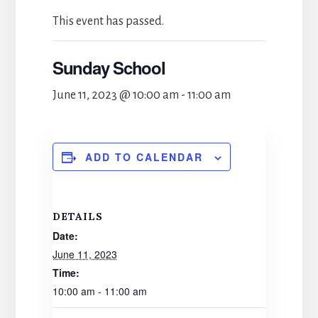
This event has passed.
Sunday School
June 11, 2023 @ 10:00 am
-
11:00 am
ADD TO CALENDAR
DETAILS
Date:
June 11, 2023
Time:
10:00 am - 11:00 am