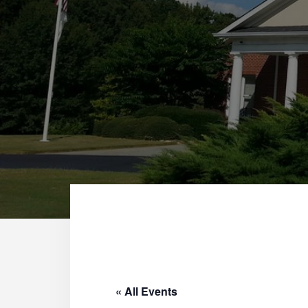
« All Events