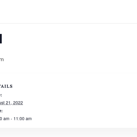
l
am
TAILS
:
st 21, 2022
e:
0 am - 11:00 am