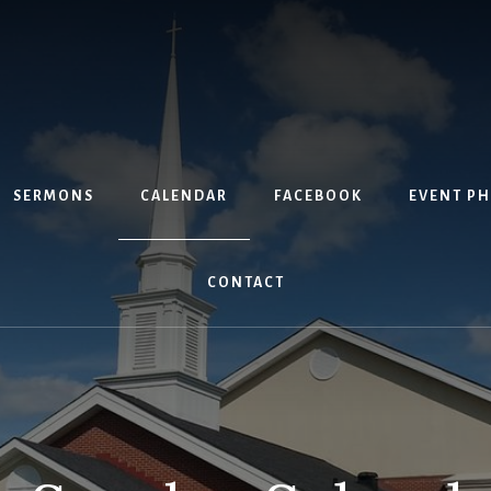
SERMONS
CALENDAR
FACEBOOK
EVENT P
CONTACT