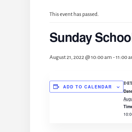
This event has passed.
Sunday Schoo
August 21, 2022 @ 10:00 am
-
11:00 
DE
ADD TO CALENDAR
Date
Augu
Tim
10:0