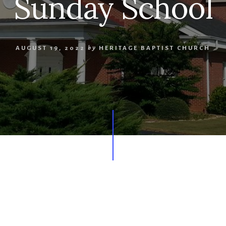
Sunday School
AUGUST 19, 2022
by
HERITAGE BAPTIST CHURCH