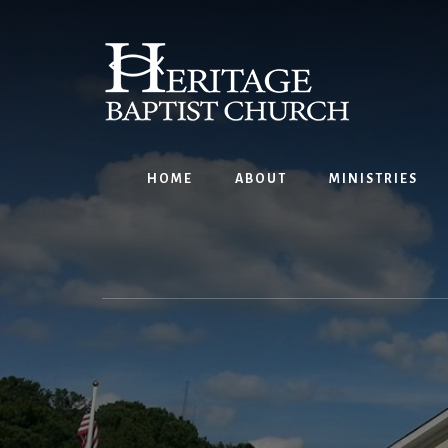
Skip
to
content
HOME
ABOUT
MINISTRIES