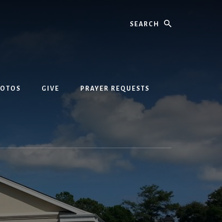
Search
HOTOS
GIVE
PRAYER REQUESTS