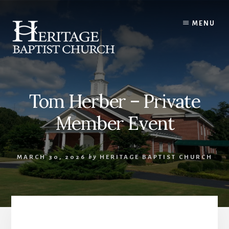
Skip
to
MENU
content
Tom Herber – Private
Member Event
MARCH 30, 2026
by
HERITAGE BAPTIST CHURCH