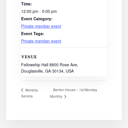
Time:
12:00 pm - 5:00 pm
Event Category:
Private member event
Event Tags:
Private member event
VENUE
Fellowship Hall 8800 Rose Ave,
Douglasville, GA 30134, USA
Benton House – 1st Monday
Worship
Service
Monthly