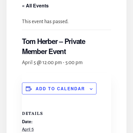
« All Events
This event has passed.
Tom Herber – Private
Member Event
April 5 @ 12:00 pm
-
5:00 pm
ADD TO CALENDAR
DETAILS
Date:
April 5