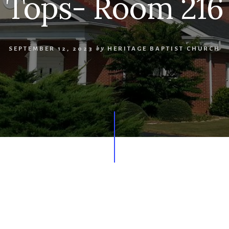
Tops- Room 216
SEPTEMBER 12, 2023
by
HERITAGE BAPTIST CHURCH