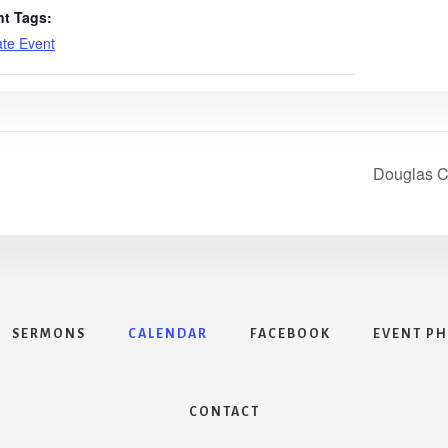
nt Tags:
ate Event
Douglas C
SERMONS
CALENDAR
FACEBOOK
EVENT P
CONTACT