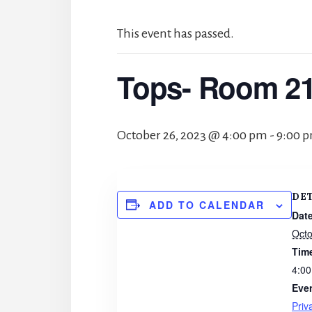
This event has passed.
Tops- Room 2
October 26, 2023 @ 4:00 pm
-
9:00 
DE
ADD TO CALENDAR
Date
Octo
Tim
4:00
Eve
Priv