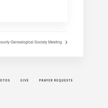
ounty Genealogical Society Meeting
HOTOS
GIVE
PRAYER REQUESTS