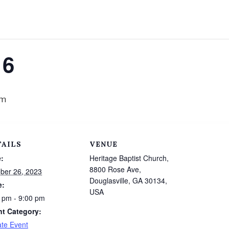
16
pm
TAILS
VENUE
:
Heritage Baptist Church,
8800 Rose Ave,
ber 26, 2023
Douglasville, GA 30134,
e:
USA
 pm - 9:00 pm
nt Category:
ate Event