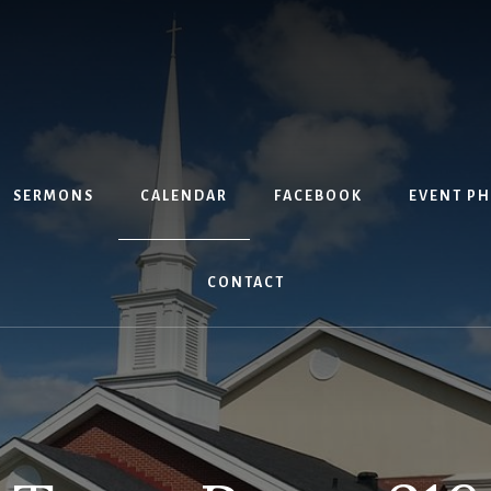
SERMONS
CALENDAR
FACEBOOK
EVENT P
CONTACT