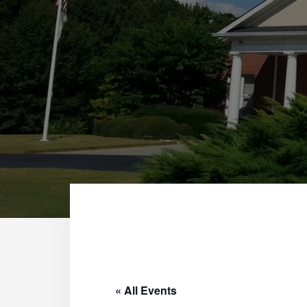
« All Events