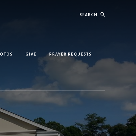
Search
HOTOS
GIVE
PRAYER REQUESTS