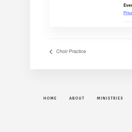
Eve
Priv
Choir Practice
HOME
ABOUT
MINISTRIES