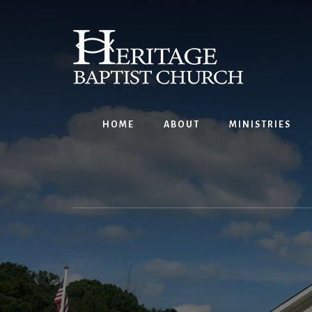
Skip
to
content
HOME
ABOUT
MINISTRIES