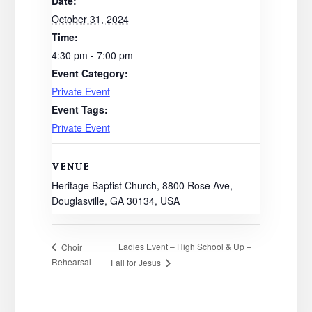
Date:
October 31, 2024
Time:
4:30 pm - 7:00 pm
Event Category:
Private Event
Event Tags:
Private Event
VENUE
Heritage Baptist Church, 8800 Rose Ave,
Douglasville, GA 30134, USA
Ladies Event – High School & Up –
Choir
Rehearsal
Fall for Jesus