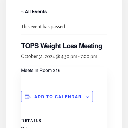
« All Events
This event has passed.
TOPS Weight Loss Meeting
October 31, 2024 @ 4:30 pm
-
7:00 pm
Meets in Room 216
ADD TO CALENDAR
DETAILS