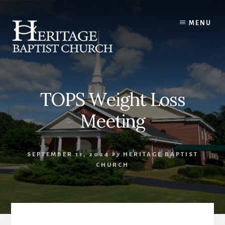
Skip
to
MENU
content
TOPS Weight Loss
Meeting
SEPTEMBER 11, 2024
by
HERITAGE BAPTIST
CHURCH