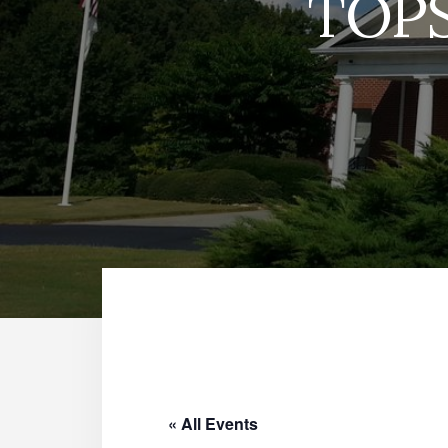
TOPS
« All Events