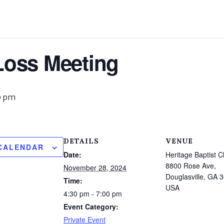
Loss Meeting
0 pm
DETAILS
VENUE
CALENDAR
Date:
Heritage Baptist C
8800 Rose Ave,
November 28, 2024
Douglasville, GA 
Time:
USA
4:30 pm - 7:00 pm
Event Category:
Private Event