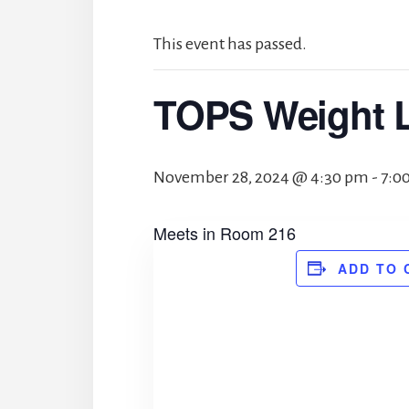
This event has passed.
TOPS Weight 
November 28, 2024 @ 4:30 pm
-
7:0
Meets in Room 216
ADD TO 