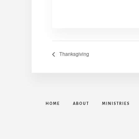
Thanksgiving
HOME
ABOUT
MINISTRIES