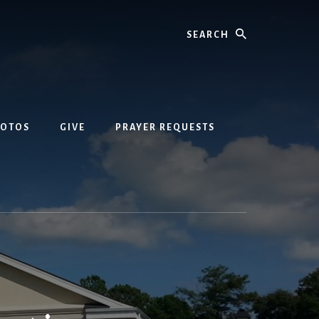
Search
HOTOS
GIVE
PRAYER REQUESTS