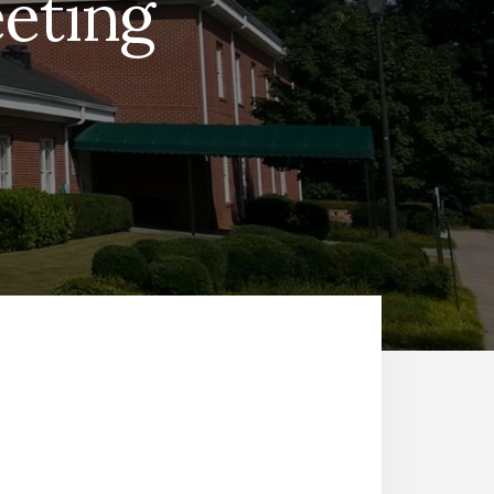
eting