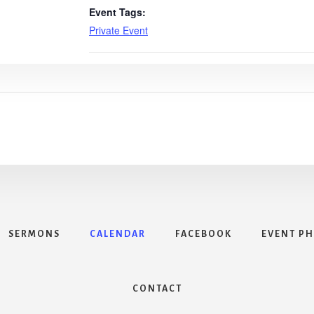
Event Tags:
Private Event
SERMONS
CALENDAR
FACEBOOK
EVENT P
CONTACT