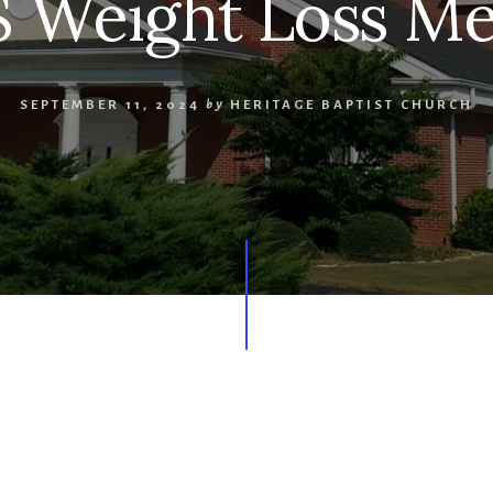
 Weight Loss Me
SEPTEMBER 11, 2024
by
HERITAGE BAPTIST CHURCH