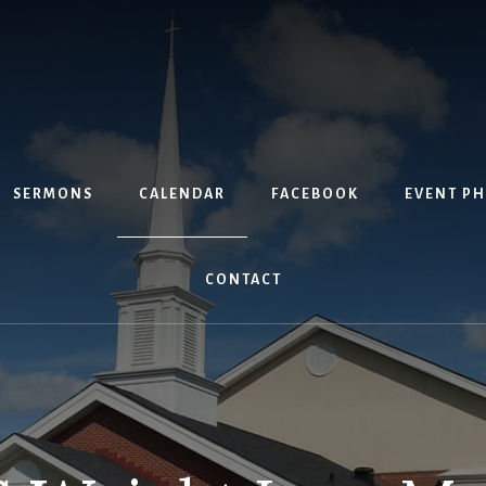
SERMONS
CALENDAR
FACEBOOK
EVENT P
CONTACT