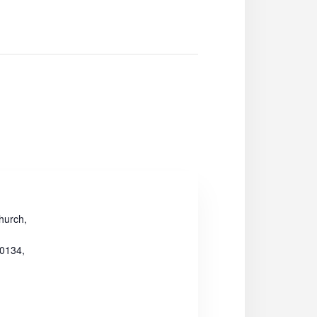
hurch,
30134,