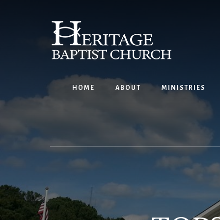
Skip
to
content
HOME
ABOUT
MINISTRIES