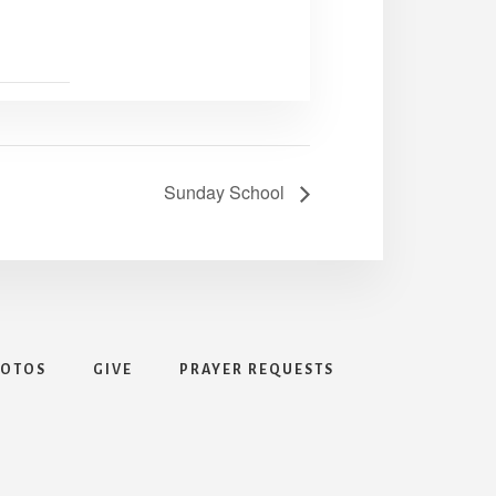
Sunday School
HOTOS
GIVE
PRAYER REQUESTS