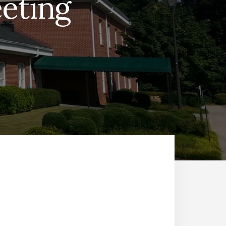
eting