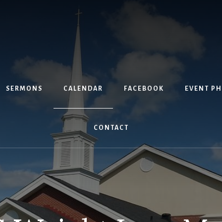
SERMONS
CALENDAR
FACEBOOK
EVENT P
CONTACT