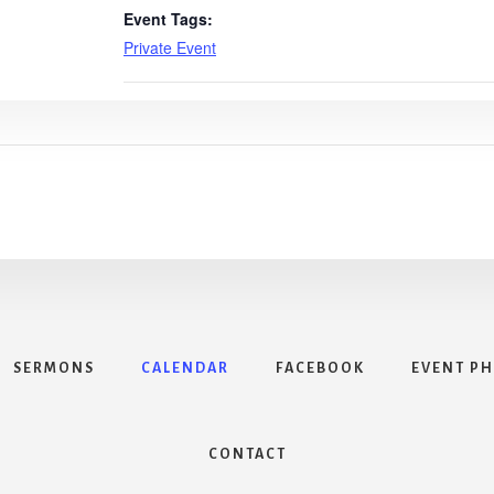
Event Tags:
Private Event
SERMONS
CALENDAR
FACEBOOK
EVENT P
CONTACT