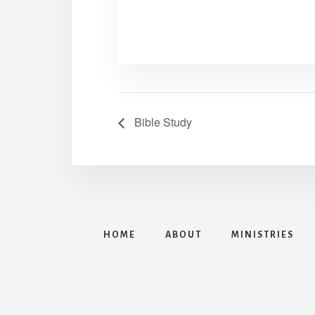
Bible Study
HOME
ABOUT
MINISTRIES