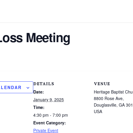
Loss Meeting
DETAILS
VENUE
ALENDAR
Date:
Heritage Baptist Chu
8800 Rose Ave,
January 9, 2025
Douglasville, GA 30
Time:
USA
4:30 pm - 7:00 pm
Event Category:
Private Event