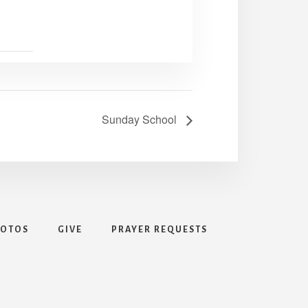
Sunday School
HOTOS
GIVE
PRAYER REQUESTS