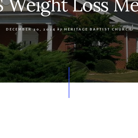
 Weight Loss Me
DECEMBER 30, 2024
by
HERITAGE BAPTIST CHURCH