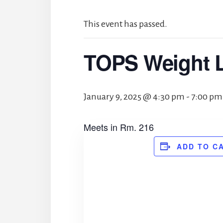
This event has passed.
TOPS Weight 
January 9, 2025 @ 4:30 pm
-
7:00 pm
Meets in Rm. 216
ADD TO C