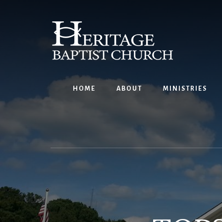
Skip
to
content
HOME
ABOUT
MINISTRIES