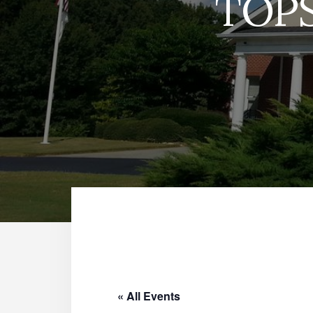
TOPS
« All Events