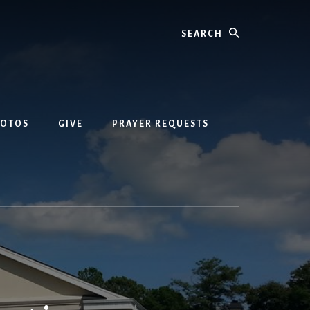
Search
HOTOS
GIVE
PRAYER REQUESTS