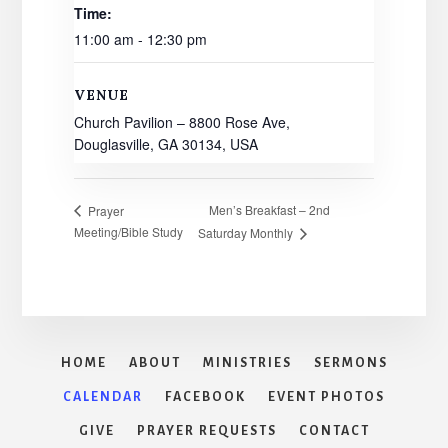
Time:
11:00 am - 12:30 pm
VENUE
Church Pavilion – 8800 Rose Ave,
Douglasville, GA 30134, USA
Men’s Breakfast – 2nd
Prayer
Meeting/Bible Study
Saturday Monthly
HOME
ABOUT
MINISTRIES
SERMONS
CALENDAR
FACEBOOK
EVENT PHOTOS
GIVE
PRAYER REQUESTS
CONTACT