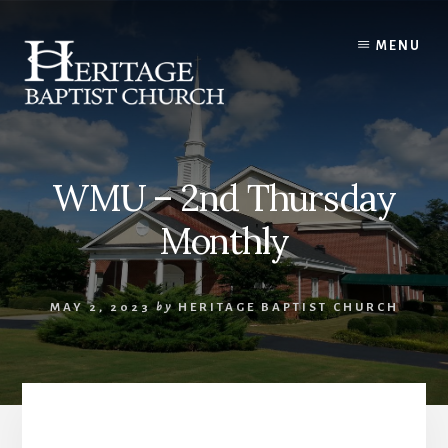
Skip
to
MENU
content
WMU – 2nd Thursday
Monthly
MAY 2, 2023
by
HERITAGE BAPTIST CHURCH