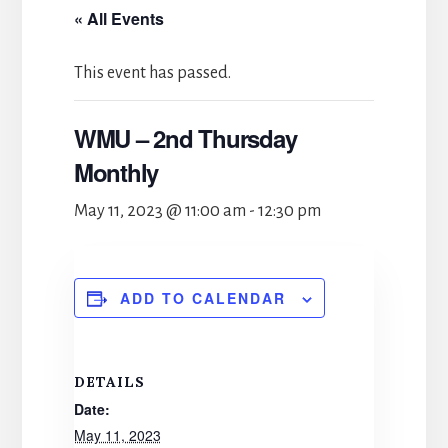
« All Events
This event has passed.
WMU – 2nd Thursday
Monthly
May 11, 2023 @ 11:00 am
-
12:30 pm
ADD TO CALENDAR
DETAILS
Date:
May 11, 2023