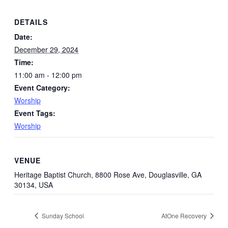
DETAILS
Date:
December 29, 2024
Time:
11:00 am - 12:00 pm
Event Category:
Worship
Event Tags:
Worship
VENUE
Heritage Baptist Church, 8800 Rose Ave, Douglasville, GA
30134, USA
Sunday School
AtOne Recovery