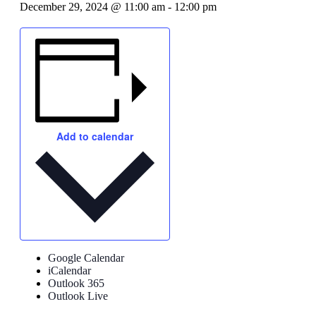
December 29, 2024 @ 11:00 am
-
12:00 pm
Add to calendar
Google Calendar
iCalendar
Outlook 365
Outlook Live