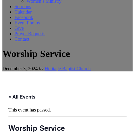
Women’s Ministry
Sermons
Calendar
Facebook
Event Photos
Give
Prayer Requests
Contact
Worship Service
December 3, 2024
by
Heritage Baptist Church
« All Events
This event has passed.
Worship Service