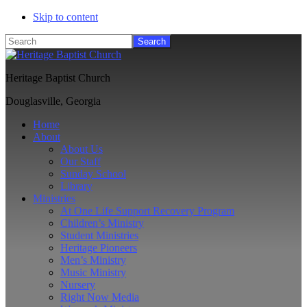
Skip to content
Search
Heritage Baptist Church
Douglasville, Georgia
Home
About
About Us
Our Staff
Sunday School
Library
Ministries
At One Life Support Recovery Program
Children’s Ministry
Student Ministries
Heritage Pioneers
Men’s Ministry
Music Ministry
Nursery
Right Now Media