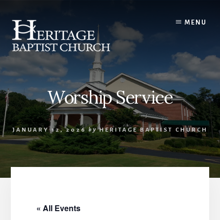
Skip
to
MENU
content
Worship Service
JANUARY 12, 2026
by
HERITAGE BAPTIST CHURCH
« All Events