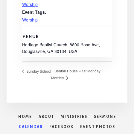
Worship
Event Tags:
Worship
VENUE
Heritage Baptist Church, 8800 Rose Ave,
Douglasville, GA 30134, USA
Benton House – 1st Monday
Sunday School
Monthly
HOME
ABOUT
MINISTRIES
SERMONS
CALENDAR
FACEBOOK
EVENT PHOTOS