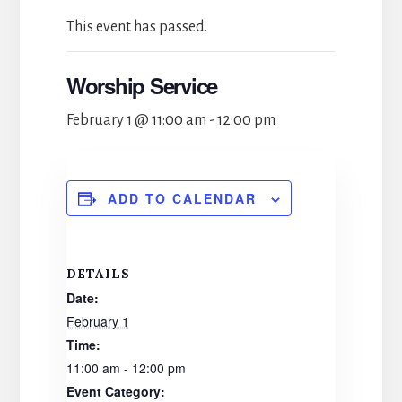
This event has passed.
Worship Service
February 1 @ 11:00 am
-
12:00 pm
ADD TO CALENDAR
DETAILS
Date:
February 1
Time:
11:00 am - 12:00 pm
Event Category: