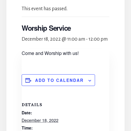
This event has passed.
Worship Service
December 18, 2022 @ 11:00 am
-
12:00 pm
Come and Worship with us!
ADD TO CALENDAR
DETAILS
Date:
December 18, 2022
Time: