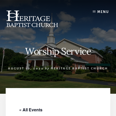
Skip
to
MENU
content
Worship Service
AUGUST 19, 2022
by
HERITAGE BAPTIST CHURCH
« All Events