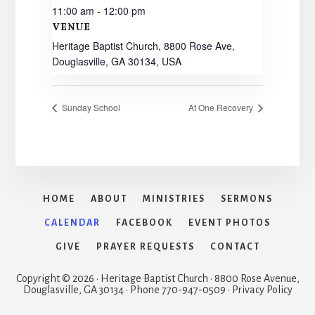
11:00 am - 12:00 pm
VENUE
Heritage Baptist Church, 8800 Rose Ave,
Douglasville, GA 30134, USA
Sunday School
At One Recovery
HOME
ABOUT
MINISTRIES
SERMONS
CALENDAR
FACEBOOK
EVENT PHOTOS
GIVE
PRAYER REQUESTS
CONTACT
Copyright © 2026 · Heritage Baptist Church · 8800 Rose Avenue,
Douglasville, GA 30134 · Phone 770-947-0509 · Privacy Policy