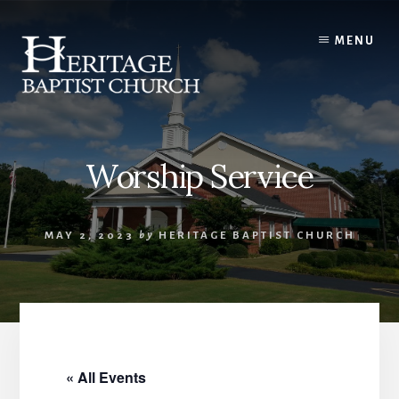
Skip
to
MENU
content
Worship Service
MAY 2, 2023
by
HERITAGE BAPTIST CHURCH
« All Events