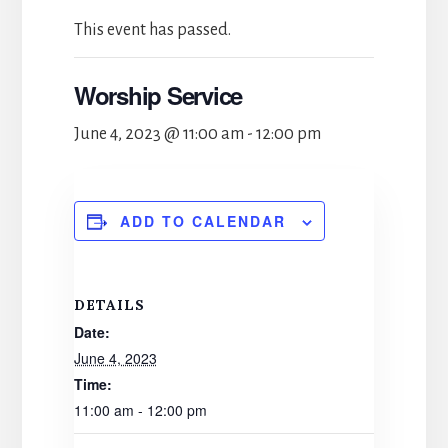
This event has passed.
Worship Service
June 4, 2023 @ 11:00 am
-
12:00 pm
ADD TO CALENDAR
DETAILS
Date:
June 4, 2023
Time:
11:00 am - 12:00 pm