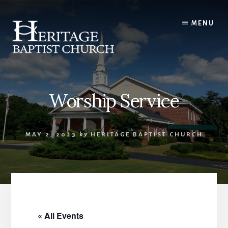
Skip
to
MENU
content
Worship Service
MAY 2, 2023
by
HERITAGE BAPTIST CHURCH
« All Events