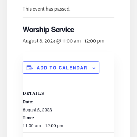
This event has passed.
Worship Service
August 6, 2023 @ 11:00 am
-
12:00 pm
ADD TO CALENDAR
DETAILS
Date:
August 6, 2023
Time:
11:00 am - 12:00 pm