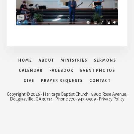
HOME
ABOUT
MINISTRIES
SERMONS
CALENDAR
FACEBOOK
EVENT PHOTOS
GIVE
PRAYER REQUESTS
CONTACT
Copyright © 2026 · Heritage Baptist Church · 8800 Rose Avenue,
Douglasville, GA 30134 · Phone 770-947-0509 · Privacy Policy