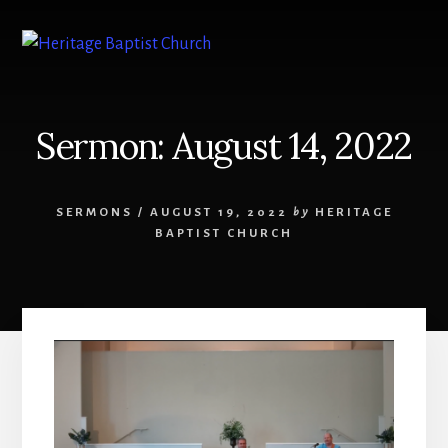
Skip
to
content
Sermon: August 14, 2022
SERMONS
/
AUGUST 19, 2022
by
HERITAGE
BAPTIST CHURCH