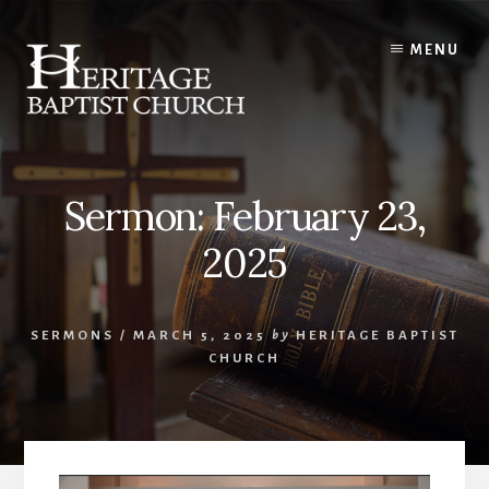
Skip
to
MENU
content
Sermon: February 23,
2025
SERMONS
/
MARCH 5, 2025
by
HERITAGE BAPTIST
CHURCH