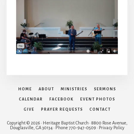
HOME
ABOUT
MINISTRIES
SERMONS
CALENDAR
FACEBOOK
EVENT PHOTOS
GIVE
PRAYER REQUESTS
CONTACT
Copyright © 2026 · Heritage Baptist Church · 8800 Rose Avenue,
Douglasville, GA 30134 · Phone 770-947-0509 · Privacy Policy