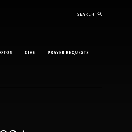
Search
HOTOS
GIVE
PRAYER REQUESTS