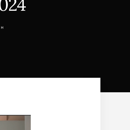
2024
CH