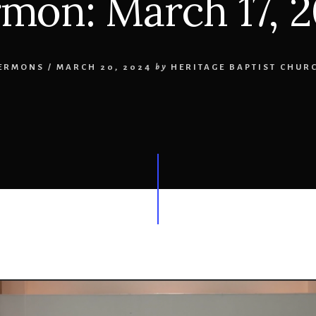
mon: March 17, 
ERMONS
/
MARCH 20, 2024
by
HERITAGE BAPTIST CHUR