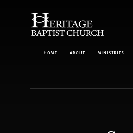
Skip
to
content
HOME
ABOUT
MINISTRIES