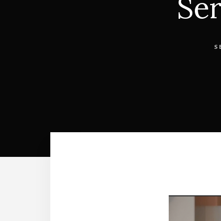
Ser
S