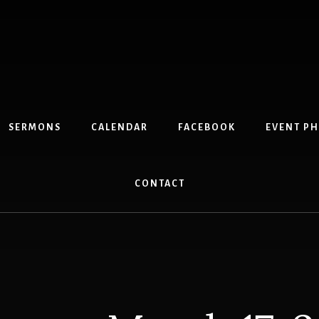
SERMONS
CALENDAR
FACEBOOK
EVENT P
CONTACT