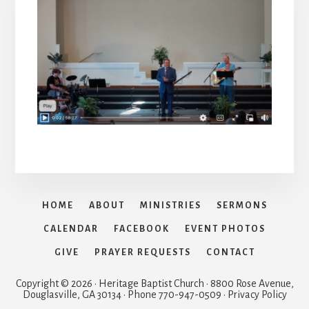
HOME
ABOUT
MINISTRIES
SERMONS
CALENDAR
FACEBOOK
EVENT PHOTOS
GIVE
PRAYER REQUESTS
CONTACT
Copyright © 2026 · Heritage Baptist Church · 8800 Rose Avenue,
Douglasville, GA 30134 · Phone 770-947-0509 · Privacy Policy