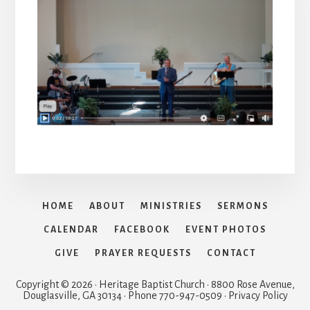
HOME
ABOUT
MINISTRIES
SERMONS
CALENDAR
FACEBOOK
EVENT PHOTOS
GIVE
PRAYER REQUESTS
CONTACT
Copyright © 2026 · Heritage Baptist Church · 8800 Rose Avenue,
Douglasville, GA 30134 · Phone 770-947-0509 · Privacy Policy