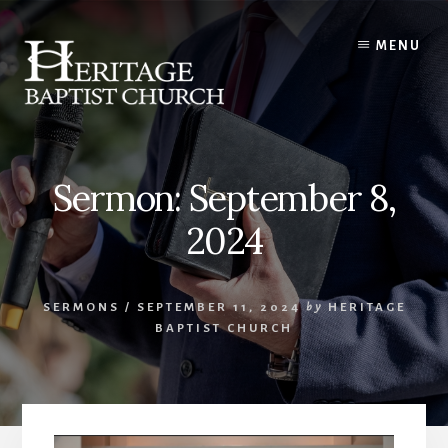
Skip
to
MENU
content
Sermon: September 8,
2024
SERMONS
/
SEPTEMBER 11, 2024
by
HERITAGE
BAPTIST CHURCH