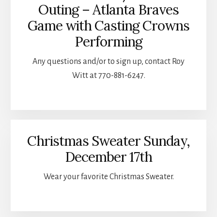
Outing – Atlanta Braves
Game with Casting Crowns
Performing
Any questions and/or to sign up, contact Roy
Witt at 770-881-6247.
Christmas Sweater Sunday,
December 17th
Wear your favorite Christmas Sweater.