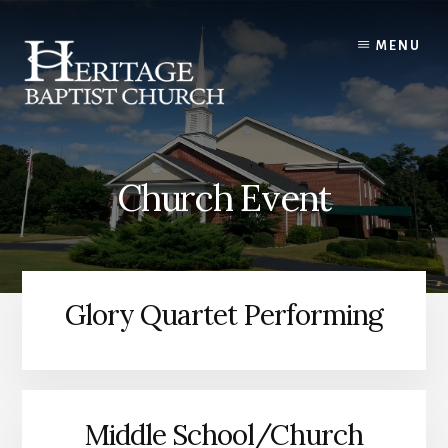
Skip
to
MENU
content
Church Event
Glory Quartet Performing
Middle School/Church