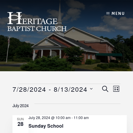
Skip
to
MENU
content
Events
E
E
7/28/2024
 - 
8/13/2024
S
L
E
I
v
S
v
A
S
July 2024
R
e
e
T
C
e
l
H
July 28, 2024 @ 10:00 am
-
11:00 am
n
SUN
28
e
n
Sunday School
t
c