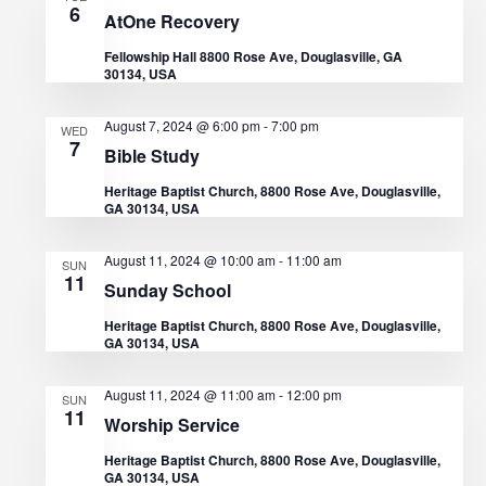
6
AtOne Recovery
a
Fellowship Hall 8800 Rose Ave, Douglasville, GA
t
30134, USA
i
August 7, 2024 @ 6:00 pm
-
7:00 pm
WED
7
Bible Study
o
Heritage Baptist Church, 8800 Rose Ave, Douglasville,
GA 30134, USA
n
August 11, 2024 @ 10:00 am
-
11:00 am
SUN
11
Sunday School
Heritage Baptist Church, 8800 Rose Ave, Douglasville,
GA 30134, USA
August 11, 2024 @ 11:00 am
-
12:00 pm
SUN
11
Worship Service
Heritage Baptist Church, 8800 Rose Ave, Douglasville,
GA 30134, USA