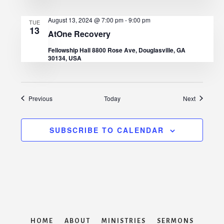
August 13, 2024 @ 7:00 pm
-
9:00 pm
TUE
13
AtOne Recovery
Fellowship Hall 8800 Rose Ave, Douglasville, GA
30134, USA
Events
Events
Previous
Today
Next
SUBSCRIBE TO CALENDAR
HOME
ABOUT
MINISTRIES
SERMONS