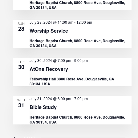
Heritage Baptist Church, 8800 Rose Ave, Douglasville,
t
GA 30134, USA
V
t
d
s
i
July 28, 2024 @ 11:00 am
-
12:00 pm
SUN
a
28
e
Worship Service
S
t
Heritage Baptist Church, 8800 Rose Ave, Douglasville,
w
e
e
GA 30134, USA
s
.
a
July 30, 2024 @ 7:00 pm
-
9:00 pm
TUE
N
30
AtOne Recovery
r
a
Fellowship Hall 8800 Rose Ave, Douglasville, GA
30134, USA
c
v
i
h
July 31, 2024 @ 6:00 pm
-
7:00 pm
WED
31
Bible Study
g
a
Heritage Baptist Church, 8800 Rose Ave, Douglasville,
a
GA 30134, USA
n
t