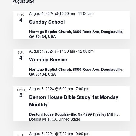
d
August 2024
i
V
August 4, 2024 @ 10:00 am
-
11:00 am
o
SUN
4
Sunday School
n
i
Heritage Baptist Church, 8800 Rose Ave, Douglasville,
GA 30134, USA
e
August 4, 2024 @ 11:00 am
-
12:00 pm
w
SUN
4
Worship Service
s
Heritage Baptist Church, 8800 Rose Ave, Douglasville,
GA 30134, USA
N
August 5, 2024 @ 6:00 pm
-
7:00 pm
MON
a
5
Benton House Bible Study 1st Monday
Monthly
v
Benton House Douglasville, Ga
4999 Prestley Mill Rd,
i
Douglasville, GA, United States
g
August 6, 2024 @ 7:00 pm
-
9:00 pm
TUE