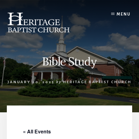
Skip
to
MENU
content
Bible Study
JANUARY 20, 2025
by
HERITAGE BAPTIST CHURCH
« All Events