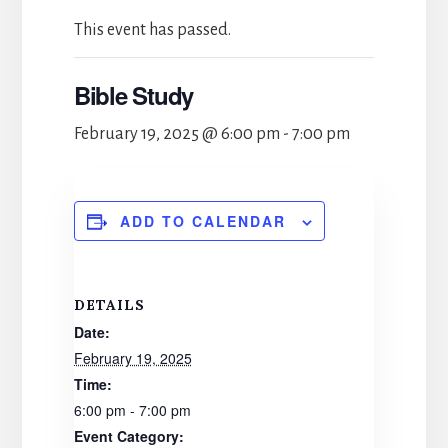
This event has passed.
Bible Study
February 19, 2025 @ 6:00 pm
-
7:00 pm
ADD TO CALENDAR
DETAILS
Date:
February 19, 2025
Time:
6:00 pm - 7:00 pm
Event Category: