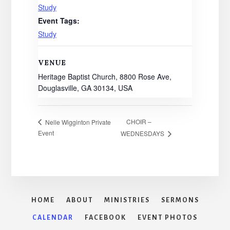
Study
Event Tags:
Study
VENUE
Heritage Baptist Church, 8800 Rose Ave,
Douglasville, GA 30134, USA
CHOIR –
Nelle Wigginton Private
Event
WEDNESDAYS
HOME
ABOUT
MINISTRIES
SERMONS
CALENDAR
FACEBOOK
EVENT PHOTOS